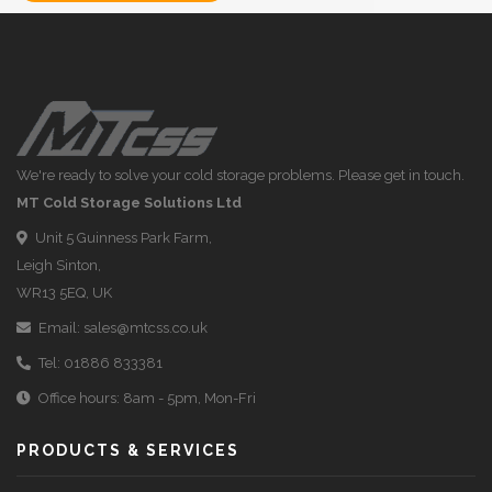
We're ready to solve your cold storage problems. Please get in touch.
MT Cold Storage Solutions Ltd
Unit 5 Guinness Park Farm,
Leigh Sinton,
WR13 5EQ, UK
Email:
sales@mtcss.co.uk
Tel:
01886 833381
Office hours: 8am - 5pm, Mon-Fri
PRODUCTS & SERVICES