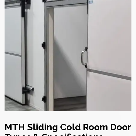
MTH Sliding Cold Room Door