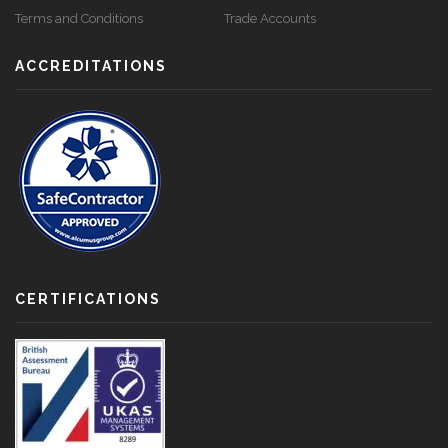
Terms and Conditions
Trade Accounts
ACCREDITATIONS
CERTIFICATIONS