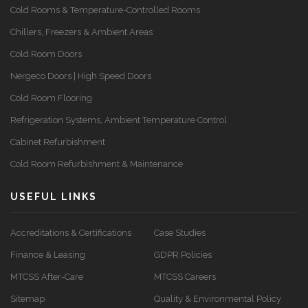
Cold Rooms & Temperature-Controlled Rooms
Chillers, Freezers & Ambient Areas
Cold Room Doors
Nergeco Doors | High Speed Doors
Cold Room Flooring
Refrigeration Systems, Ambient Temperature Control
Cabinet Refurbishment
Cold Room Refurbishment & Maintenance
USEFUL LINKS
Accreditations & Certifications
Case Studies
Finance & Leasing
GDPR Policies
MTCSS After-Care
MTCSS Careers
Sitemap
Quality & Environmental Policy