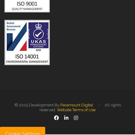
© 2025 Development By
Paramount Digital
- All rights
reserved.
Website Terms of Use
Cookie Settings