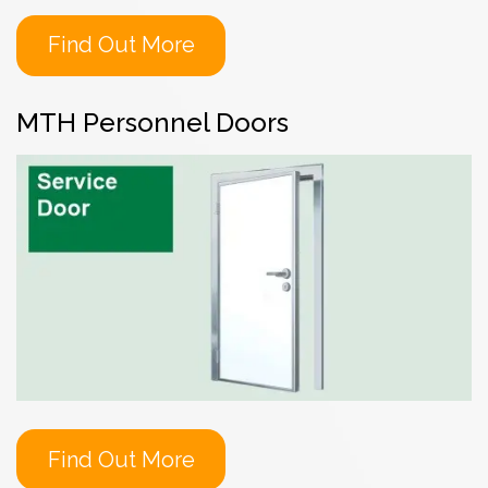
Find Out More
MTH Personnel Doors
Find Out More