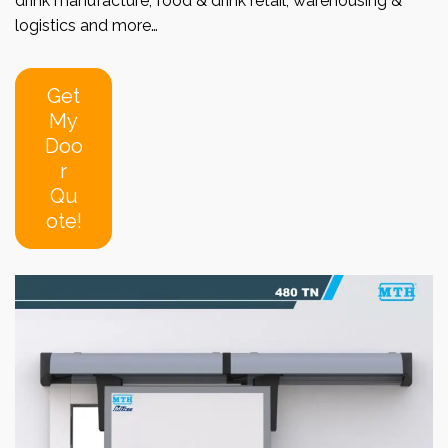
drink manufacture, food & drink retail, warehousing &
logistics and more…
Get
My
Doo
r
Qu
ote!