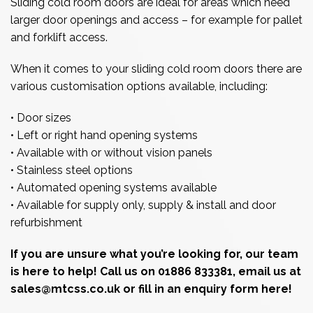
Sliding cold room doors are ideal for areas which need
larger door openings and access – for example for pallet
and forklift access.
When it comes to your sliding cold room doors there are
various customisation options available, including:
• Door sizes
• Left or right hand opening systems
• Available with or without vision panels
• Stainless steel options
• Automated opening systems available
• Available for supply only, supply & install and door
refurbishment
If you are unsure what you’re looking for, our team
is here to help! Call us on 01886 833381, email us at
sales@mtcss.co.uk or
fill in an enquiry form here!