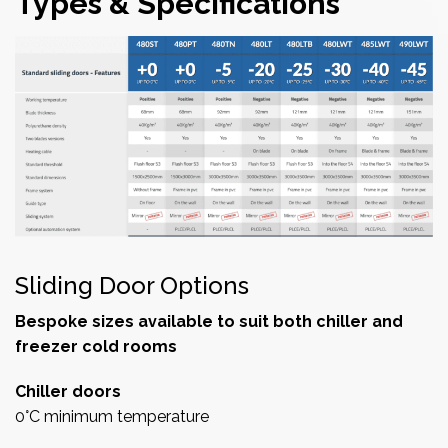
Types & Specifications
Sliding Door Options
Bespoke sizes available to suit both chiller and
freezer cold rooms
Chiller doors
0°C minimum temperature