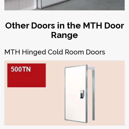
Other Doors in the MTH Door
Range
MTH Hinged Cold Room Doors