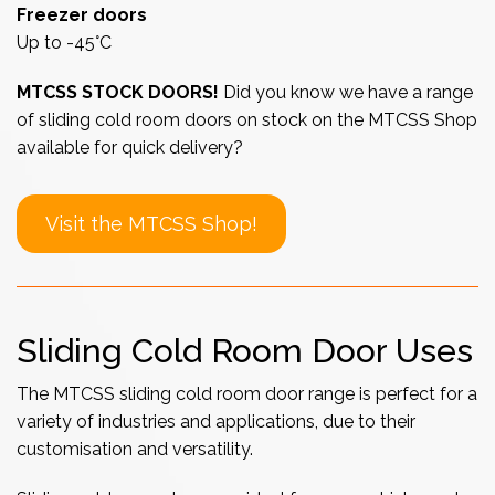
Freezer doors
Up to -45°C
MTCSS STOCK DOORS!
Did you know we have a range
of sliding cold room doors on stock on the MTCSS Shop
available for quick delivery?
Visit the MTCSS Shop!
Sliding Cold Room Door Uses
The MTCSS sliding cold room door range is perfect for a
variety of industries and applications, due to their
customisation and versatility.