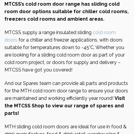
MTCSS’s
cold room
door range has sliding cold
room door options suitable for chiller
cold rooms
,
freezers cold rooms and ambient areas.
MTCSS supply a range insulated sliding
cold room
doors
for a chiller and freezer applications, with doors
suitable for temperatures down to -45°C. Whether you
are looking for a sliding cold room door as part of your
cold room project, or doors for supply and delivery –
MTCSS have got you covered!
And our Spares team can provide all parts and products
for the MTH cold room door range to ensure your doors
are maintained and working efficiently year round!
Visit
the MTCSS Shop to view our range of spares and
parts!
MTH sliding cold room doors are ideal for use in food &