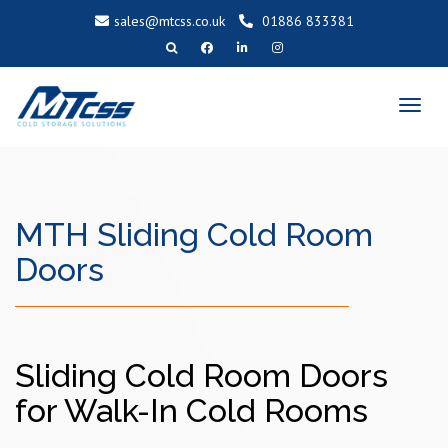
sales@mtcss.co.uk
01886 833381
T
o
g
g
l
e
n
a
v
i
g
a
MTH Sliding Cold Room
t
i
o
n
Doors
Sliding Cold Room Doors
for Walk-In Cold Rooms