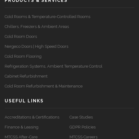
PRODUCTS & SERVICES
Cold Rooms & Temperature-Controlled Rooms
Chillers, Freezers & Ambient Areas
Cold Room Doors
Nergeco Doors | High Speed Doors
Cold Room Flooring
Refrigeration Systems, Ambient Temperature Control
Cabinet Refurbishment
Cold Room Refurbishment & Maintenance
USEFUL LINKS
Accreditations & Certifications
Case Studies
Finance & Leasing
GDPR Policies
MTCSS After-Care
MTCSS Careers