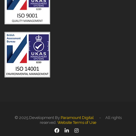
© 2025 Development By
Paramount Digital
- All rights
reserved.
Website Terms of Use