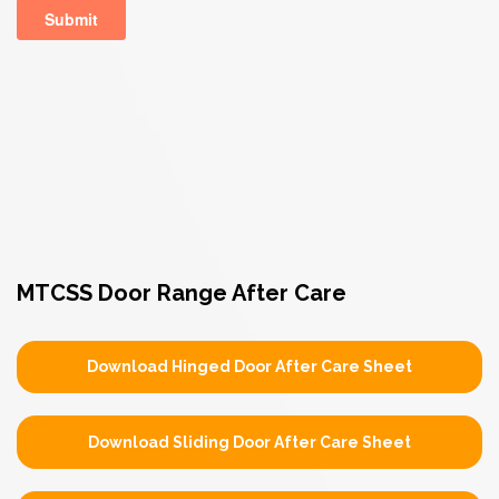
MTCSS Door Range After Care
Download Hinged Door After Care Sheet
Download Sliding Door After Care Sheet