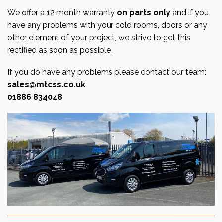
We offer a 12 month warranty
on parts only
and if you
have any problems with your cold rooms, doors or any
other element of your project, we strive to get this
rectified as soon as possible.
If you do have any problems please contact our team:
sales@mtcss.co.uk
01886 834048