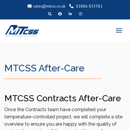
sales@mtcss.co.uk
01886 833381
T
o
g
g
l
e
n
a
v
i
g
a
MTCSS After-Care
t
i
o
n
MTCSS Contracts After-Care
Once the Contracts team have completed your
temperature-controlled project, we will complete a site
overview to ensure you are happy with the quality of