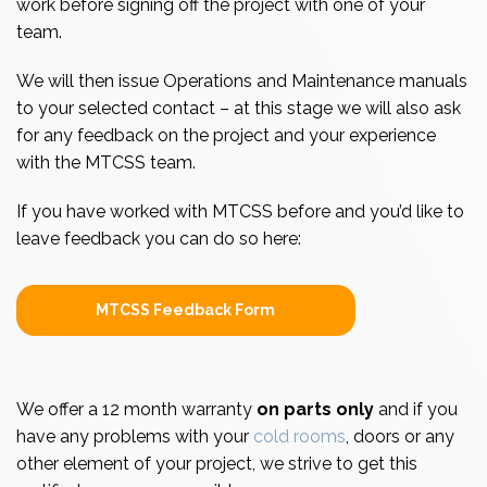
work before signing off the project with one of your
team.
We will then issue Operations and Maintenance manuals
to your selected contact – at this stage we will also ask
for any feedback on the project and your experience
with the MTCSS team.
If you have worked with MTCSS before and you’d like to
leave feedback you can do so here:
MTCSS Feedback Form
We offer a 12 month warranty
on parts only
and if you
have any problems with your
cold rooms
, doors or any
other element of your project, we strive to get this