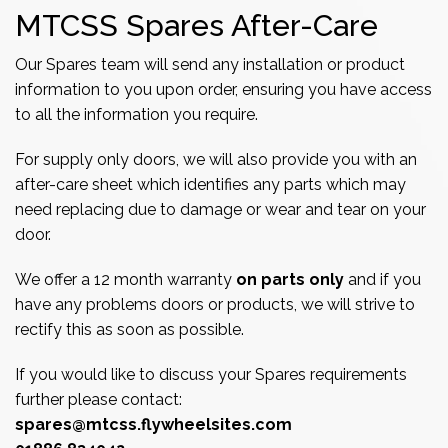
MTCSS Spares After-Care
Our Spares team will send any installation or product
information to you upon order, ensuring you have access
to all the information you require.
For supply only doors, we will also provide you with an
after-care sheet which identifies any parts which may
need replacing due to damage or wear and tear on your
door.
We offer a 12 month warranty
on parts only
and if you
have any problems doors or products, we will strive to
rectify this as soon as possible.
If you would like to discuss your Spares requirements
further please contact:
spares@mtcss.flywheelsites.com