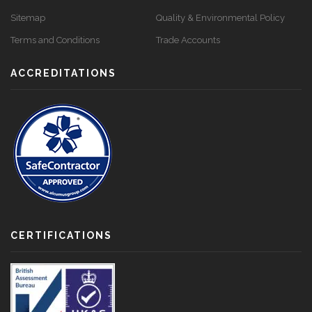
Sitemap
Quality & Environmental Policy
Terms and Conditions
Trade Accounts
ACCREDITATIONS
CERTIFICATIONS