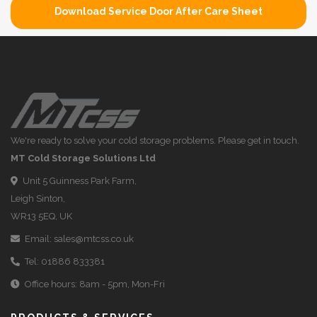
Download Service Door After Care Sheet
We're ready to solve your cold storage problems. Please get in touch.
MT Cold Storage Solutions Ltd
Unit 5 Guinness Park Farm,
Leigh Sinton,
WR13 5EQ, UK
Email:
sales@mtcss.co.uk
Tel:
01886 833381
Office hours: 8am - 5pm, Mon-Fri