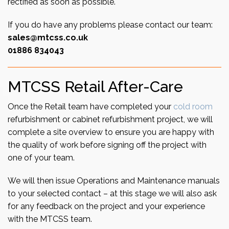
rectified as soon as possible.
If you do have any problems please contact our team:
sales@mtcss.co.uk
01886 834043
MTCSS Retail After-Care
Once the Retail team have completed your
cold room
refurbishment or cabinet refurbishment project, we will
complete a site overview to ensure you are happy with
the quality of work before signing off the project with
one of your team.
We will then issue Operations and Maintenance manuals
to your selected contact – at this stage we will also ask
for any feedback on the project and your experience
with the MTCSS team.