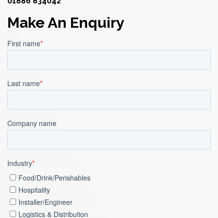
01886 834042
Make An Enquiry