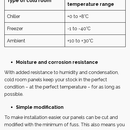
Type of cold room
temperature range
Chiller
+0 to +8°C
Freezer
-1 to -40°C
Ambient
+10 to +30°C
Moisture and corrosion resistance
With added resistance to humidity and condensation,
cold room panels keep your stock in the perfect
condition – at the perfect temperature – for as long as
possible.
Simple modification
To make installation easier, our panels can be cut and
modified with the minimum of fuss. This also means you