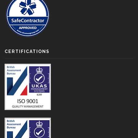
CERTIFICATIONS