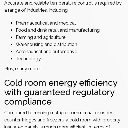
Accurate and reliable temperature control is required by
a range of industries, including:
Pharmaceutical and medical
Food and drink retail and
manufacturing
Farming and agriculture
Warehousing and distribution
Aeronautical and automotive
Technology
Plus, many more!
Cold room energy efficiency
with guaranteed regulatory
compliance
Compared to running multiple commercial or under-
counter fridges and freezers, a cold room with properly
insulated panels is much more efficient, in terms of