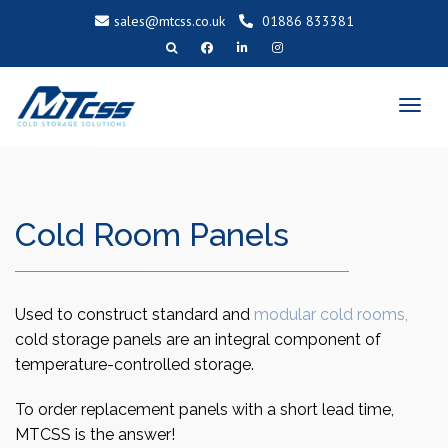
sales@mtcss.co.uk
01886 833381
T
o
g
g
l
e
n
a
v
i
g
a
Cold Room Panels
t
i
o
n
Used to construct standard and
modular cold rooms,
cold storage panels are an integral component of
temperature-controlled storage.
To order replacement panels with a short lead time,
MTCSS is the answer!