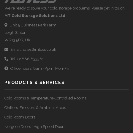
We're ready to solve your cold storage problems. Please get in touch.
MT Cold Storage Solutions Ltd
Unit 5 Guinness Park Farm,
Leigh Sinton,
WR13 5EQ, UK
Email:
sales@mtcss.co.uk
Tel:
01886 833381
Office hours: 8am - 5pm, Mon-Fri
PRODUCTS & SERVICES
Cold Rooms & Temperature-Controlled Rooms
Chillers, Freezers & Ambient Areas
Cold Room Doors
Nergeco Doors | High Speed Doors