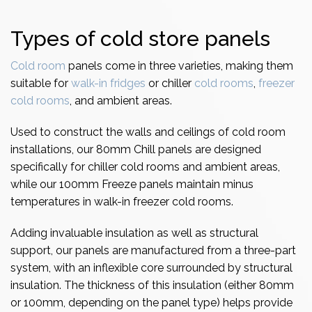
Types of cold store panels
Cold room
panels come in three varieties, making them
suitable for
walk-in fridges
or chiller
cold rooms
,
freezer
cold rooms
, and ambient areas.
Used to construct the walls and ceilings of cold room
installations, our 80mm Chill panels are designed
specifically for chiller cold rooms and ambient areas,
while our 100mm Freeze panels maintain minus
temperatures in walk-in freezer cold rooms.
Adding invaluable insulation as well as structural
support, our panels are manufactured from a three-part
system, with an inflexible core surrounded by structural
insulation. The thickness of this insulation (either 80mm
or 100mm, depending on the panel type) helps provide