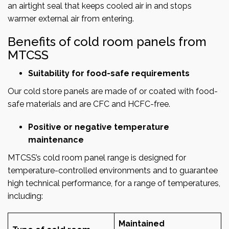
an airtight seal that keeps cooled air in and stops
warmer external air from entering.
Benefits of cold room panels from
MTCSS
Suitability for food-safe requirements
Our cold store panels are made of or coated with food-
safe materials and are CFC and HCFC-free.
Positive or negative temperature
maintenance
MTCSS’s cold room panel range is designed for
temperature-controlled environments and to guarantee
high technical performance, for a range of temperatures,
including:
Maintained