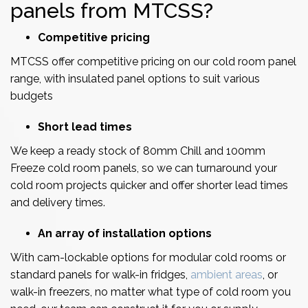
panels from MTCSS?
Competitive pricing
MTCSS offer competitive pricing on our cold room panel
range, with insulated panel options to suit various
budgets
Short lead times
We keep a ready stock of 80mm Chill and 100mm
Freeze cold room panels, so we can turnaround your
cold room projects quicker and offer shorter lead times
and delivery times.
An array of installation options
With cam-lockable options for modular cold rooms or
standard panels for walk-in fridges,
ambient areas
, or
walk-in freezers, no matter what type of cold room you