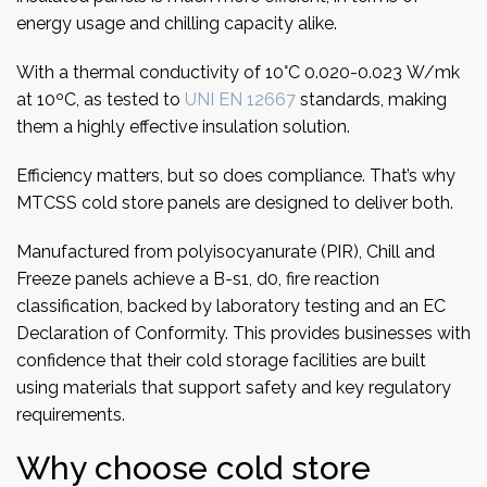
energy usage and chilling capacity alike.
With a thermal conductivity of 10°C 0.020-0.023 W/mk
at 10ºC, as tested to
UNI EN 12667
standards, making
them a highly effective insulation solution.
Efficiency matters, but so does compliance. That’s why
MTCSS cold store panels are designed to deliver both.
Manufactured from polyisocyanurate (PIR), Chill and
Freeze panels achieve a B-s1, d0, fire reaction
classification, backed by laboratory testing and an EC
Declaration of Conformity. This provides businesses with
confidence that their cold storage facilities are built
using materials that support safety and key regulatory
requirements.
Why choose cold store