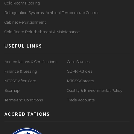
Cold Room Flooring
Refrigeration Systems, Ambient Temperature Control
Cabinet Refurbishment
Cold Room Refurbishment & Maintenance
USEFUL LINKS
Accreditations & Certifications
Case Studies
Finance & Leasing
GDPR Policies
MTCSS After-Care
MTCSS Careers
Sitemap
Quality & Environmental Policy
Terms and Conditions
Trade Accounts
ACCREDITATIONS