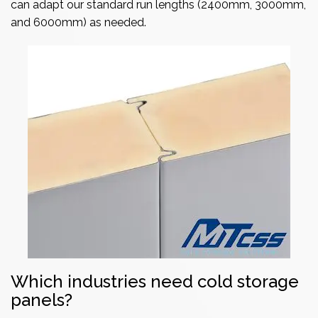
can adapt our standard run lengths (2400mm, 3000mm,
and 6000mm) as needed.
Which industries need cold storage
panels?