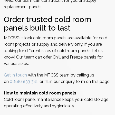
need, our team can construct it for you or supply
replacement panels.
Order trusted cold room
panels built to last
MTCSS’s stock cold room panels are available for cold
room projects or supply and delivery only. If you are
looking for different sizes of cold room panels, let us
know! Our team can offer Chill and Freeze panels for
various sizes.
Get in touch
with the MTCSS team by calling us
on
01886 833 381
, or fill in our enquiry form on this page!
How to maintain cold room panels
Cold room panel maintenance keeps your cold storage
operating effectively and hygienically.