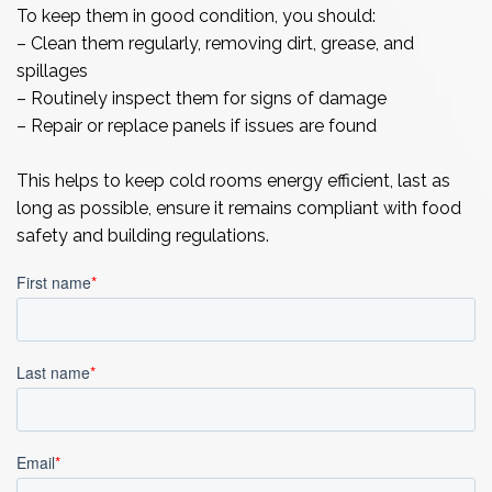
To keep them in good condition, you should:
– Clean them regularly, removing dirt, grease, and
spillages
– Routinely inspect them for signs of damage
– Repair or replace panels if issues are found
This helps to keep cold rooms energy efficient, last as
long as possible, ensure it remains compliant with food
safety and building regulations.