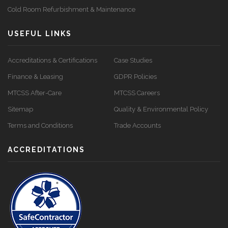
Cold Room Refurbishment & Maintenance
USEFUL LINKS
Accreditations & Certifications
Case Studies
Finance & Leasing
GDPR Policies
MTCSS After-Care
MTCSS Careers
Sitemap
Quality & Environmental Policy
Terms and Conditions
Trade Accounts
ACCREDITATIONS