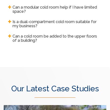
Can a modular cold room help if I have limited
space?
Is a dual-compartment cold room suitable for
my business?
Can a cold room be added to the upper floors
of a building?
Our Latest Case Studies