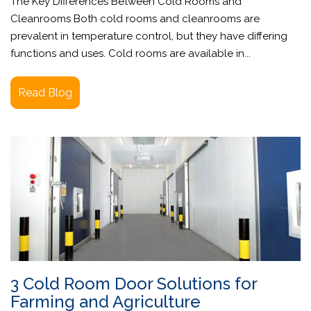
The Key Differences Between Cold Rooms and
Cleanrooms Both cold rooms and cleanrooms are
prevalent in temperature control, but they have differing
functions and uses. Cold rooms are available in...
Read Blog
3 Cold Room Door Solutions for
Farming and Agriculture