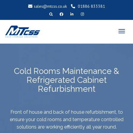
sales@mtcss.co.uk
01886 833381
T
o
g
g
l
e
n
a
v
i
g
a
t
Cold Rooms Maintenance &
i
o
n
Refrigerated Cabinet
Refurbishment
Front of house and back of house refurbishment, to
ensure your cold rooms and temperature controlled
solutions are working efficiently all year round.