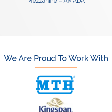
Mezzanine – AMADA
We Are Proud To Work With