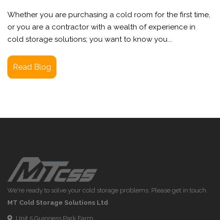
Whether you are purchasing a cold room for the first time,
or you are a contractor with a wealth of experience in
cold storage solutions; you want to know you...
Read Blog
We're ready to solve your cold storage problems. Please get in touch.
MT Cold Storage Solutions Ltd
Unit 5 Guinness Park Farm,