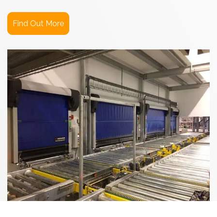
Find Out More