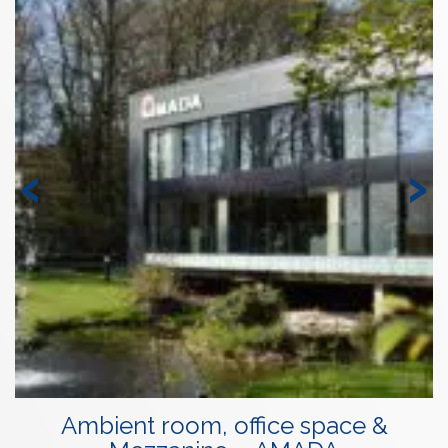
‹
›
Ambient room, office space &