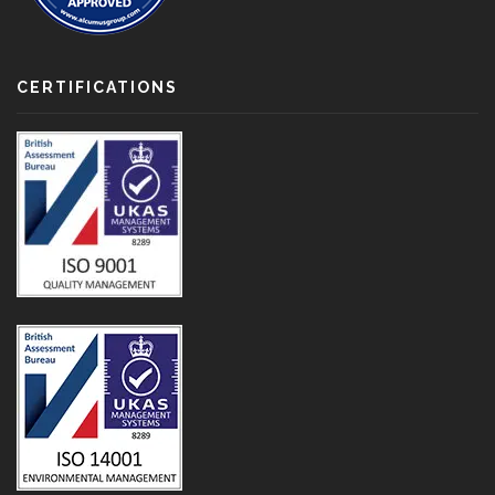
CERTIFICATIONS