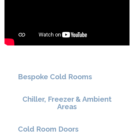
Bespoke Cold Rooms
Chiller, Freezer & Ambient
Areas
Cold Room Doors