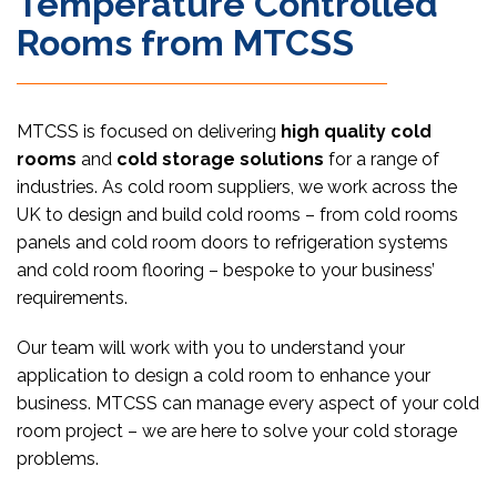
Temperature Controlled
Rooms from MTCSS
MTCSS is focused on delivering
high quality cold
rooms
and
cold storage solutions
for a range of
industries. As cold room suppliers, we work across the
UK to design and build cold rooms – from cold rooms
panels and cold room doors to refrigeration systems
and cold room flooring – bespoke to your business’
requirements.
Our team will work with you to understand your
application to design a cold room to enhance your
business. MTCSS can manage every aspect of your cold
room project – we are here to solve your cold storage
problems.