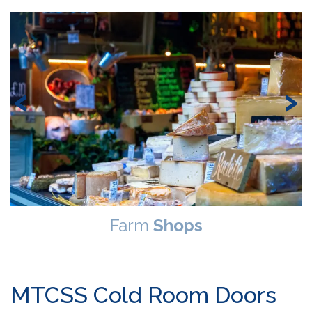
‹
›
Farm
Shops
MTCSS Cold Room Doors