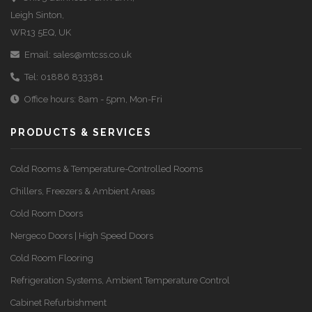
Leigh Sinton,
WR13 5EQ, UK
Email:
sales@mtcss.co.uk
Tel:
01886 833381
Office hours: 8am - 5pm, Mon-Fri
PRODUCTS & SERVICES
Cold Rooms & Temperature-Controlled Rooms
Chillers, Freezers & Ambient Areas
Cold Room Doors
Nergeco Doors | High Speed Doors
Cold Room Flooring
Refrigeration Systems, Ambient Temperature Control
Cabinet Refurbishment