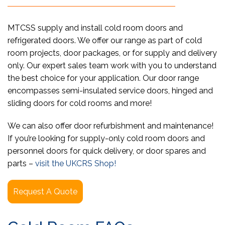
MTCSS supply and install cold room doors and
refrigerated doors. We offer our range as part of cold
room projects, door packages, or for supply and delivery
only. Our expert sales team work with you to understand
the best choice for your application. Our door range
encompasses semi-insulated service doors, hinged and
sliding doors for cold rooms and more!
We can also offer door refurbishment and maintenance!
If you’re looking for supply-only cold room doors and
personnel doors for quick delivery, or door spares and
parts –
visit the UKCRS Shop!
Request A Quote