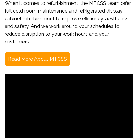
When it comes to refurbishment, the MTCSS team offer
full cold room maintenance and refrigerated display
cabinet refurbishment to improve efficiency, aesthetics
and safety. And we work around your schedules to
reduce disruption to your work hours and your
customers.
Read More About MTCSS