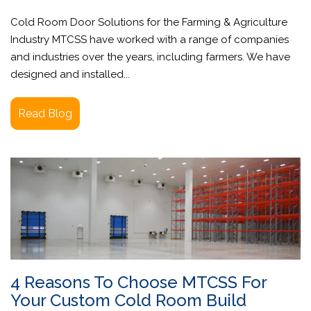
Cold Room Door Solutions for the Farming & Agriculture
Industry MTCSS have worked with a range of companies
and industries over the years, including farmers. We have
designed and installed...
Read Blog
4 Reasons To Choose MTCSS For
Your Custom Cold Room Build