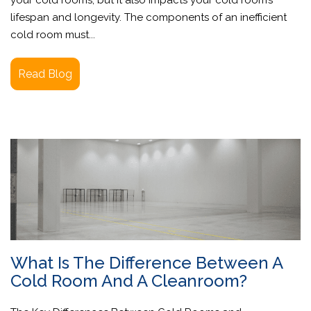
lifespan and longevity. The components of an inefficient
cold room must...
Read Blog
What Is The Difference Between A
Cold Room And A Cleanroom?