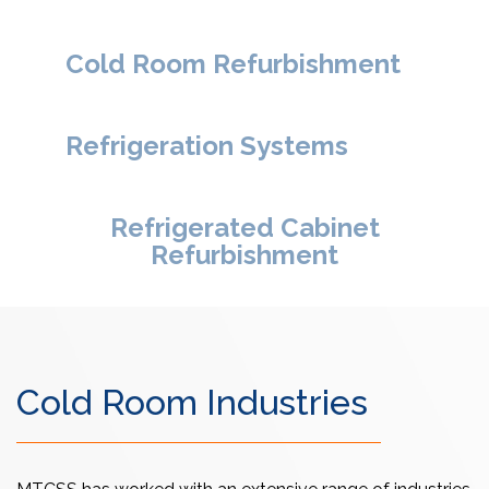
Cold Room Refurbishment
Refrigeration Systems
Refrigerated Cabinet
Refurbishment
Cold Room Industries