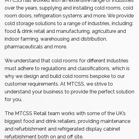
MTCSS has worked with an extensive range of industries
over the years, supplying and installing cold rooms, cold
room doors, refrigeration systems and more. We provide
cold storage solutions to a range of industries, including:
food & drink retail and manufacturing, agriculture and
indoor farming, warehousing and distribution,
pharmaceuticals and more.
We understand that cold rooms for different industries
must adhere to regulations and classifications, which is
why we design and build cold rooms bespoke to our
customer requirements. At MTCSS, we strive to
understand your business to provide the perfect solution
for you.
The MTCSS Retail team works with some of the UK’s
biggest food and drink retailers, providing maintenance
and refurbishment and refrigerated display cabinet
refurbishment both on and off site.