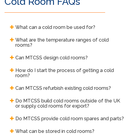
Cold Room FAQs
What can a cold room be used for?
What are the temperature ranges of cold
rooms?
Can MTCSS design cold rooms?
How do I start the process of getting a cold
room?
Can MTCSS refurbish existing cold rooms?
Do MTCSS build cold rooms outside of the UK
or supply cold rooms for export?
Do MTCSS provide cold room spares and parts?
What can be stored in cold rooms?