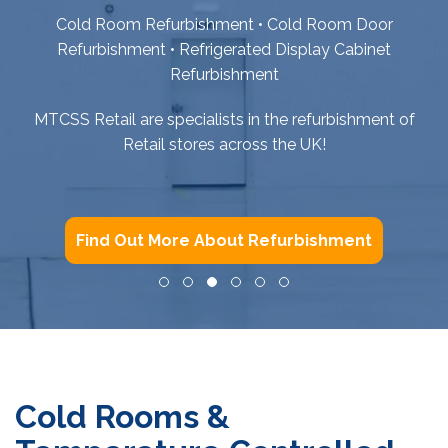
Cold Room Refurbishment • Cold Room Door
Refurbishment • Refrigerated Display Cabinet
Refurbishment
MTCSS Retail are specialists in the refurbishment of
Retail stores across the UK!
Find Out More About Refurbishment
Cold Rooms &