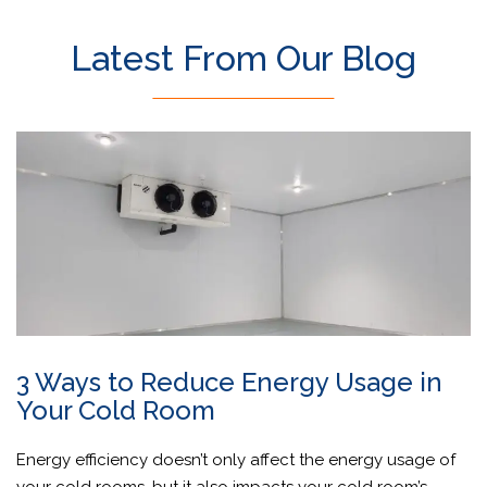
Latest From Our Blog
3 Ways to Reduce Energy Usage in
Your Cold Room
Energy efficiency doesn’t only affect the energy usage of
your cold rooms, but it also impacts your cold room’s