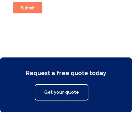
Request a free quote today
Get your quote