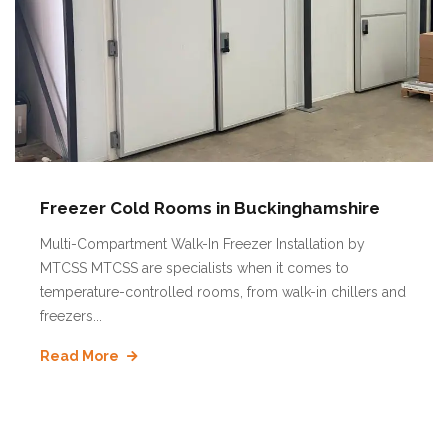
Freezer Cold Rooms in Buckinghamshire
Multi-Compartment Walk-In Freezer Installation by
MTCSS MTCSS are specialists when it comes to
temperature-controlled rooms, from walk-in chillers and
freezers...
Read More