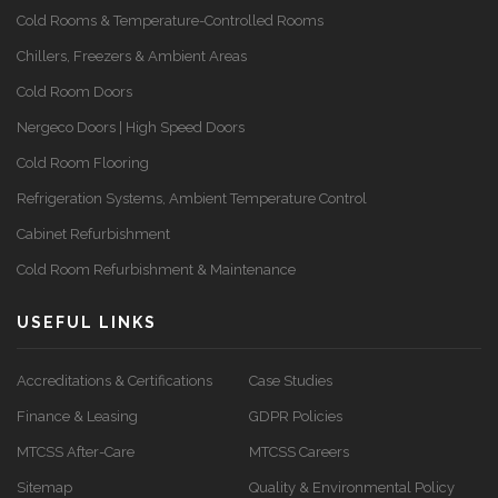
Cold Rooms & Temperature-Controlled Rooms
Chillers, Freezers & Ambient Areas
Cold Room Doors
Nergeco Doors | High Speed Doors
Cold Room Flooring
Refrigeration Systems, Ambient Temperature Control
Cabinet Refurbishment
Cold Room Refurbishment & Maintenance
USEFUL LINKS
Accreditations & Certifications
Case Studies
Finance & Leasing
GDPR Policies
MTCSS After-Care
MTCSS Careers
Sitemap
Quality & Environmental Policy