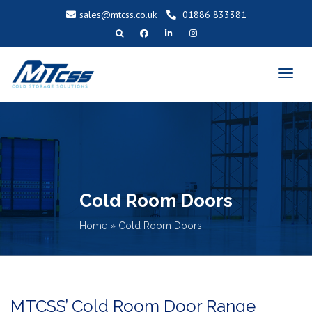
sales@mtcss.co.uk
01886 833381
T
o
g
g
l
e
n
a
v
i
g
a
t
i
o
n
Cold Room Doors
Home
»
Cold Room Doors
MTCSS’ Cold Room Door Range