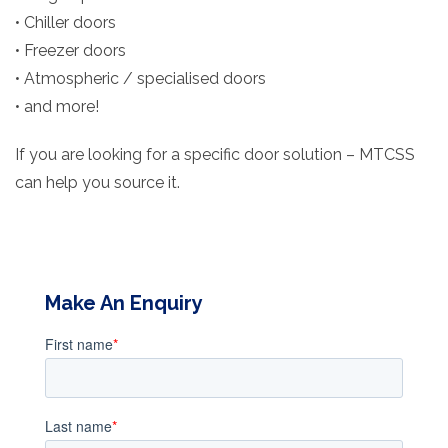
• Chiller doors
• Freezer doors
• Atmospheric / specialised doors
• and more!
If you are looking for a specific door solution – MTCSS
can help you source it.
Make An Enquiry