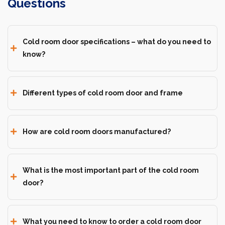
Questions
Cold room door specifications – what do you need to
know?
Different types of cold room door and frame
How are cold room doors manufactured?
What is the most important part of the cold room
door?
What you need to know to order a cold room door