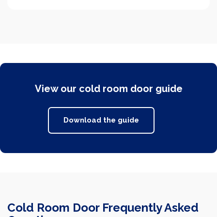
View our cold room door guide
Download the guide
Cold Room Door Frequently Asked