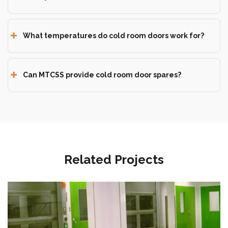
What temperatures do cold room doors work for?
Can MTCSS provide cold room door spares?
Related Projects