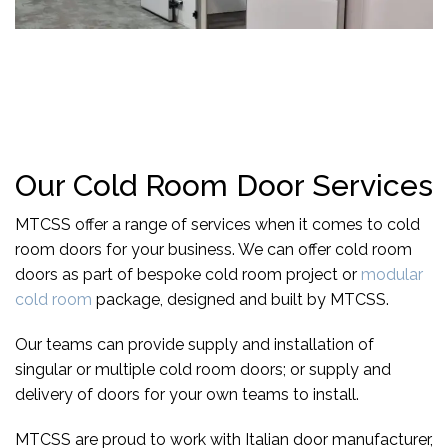
Our Cold Room Door Services
MTCSS offer a range of services when it comes to cold
room doors for your business. We can offer cold room
doors as part of
bespoke cold room project
or
modular
cold room
package, designed and built by MTCSS.
Our teams can provide supply and installation of
singular or multiple cold room doors; or supply and
delivery of doors for your own teams to install.
MTCSS are proud to work with Italian door manufacturer,