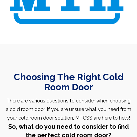
Choosing The Right Cold
Room Door
There are various questions to consider when choosing
a cold room door. If you are unsure what you need from
your cold room door solution, MTCSS are here to help!
So, what do you need to consider to find
the perfect cold room door?