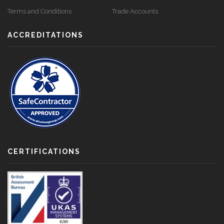
Terms and Conditions
Trade Accounts
ACCREDITATIONS
CERTIFICATIONS