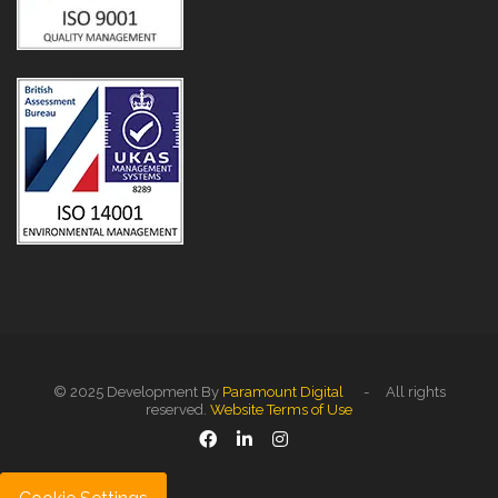
© 2025 Development By
Paramount Digital
- All rights
reserved.
Website Terms of Use