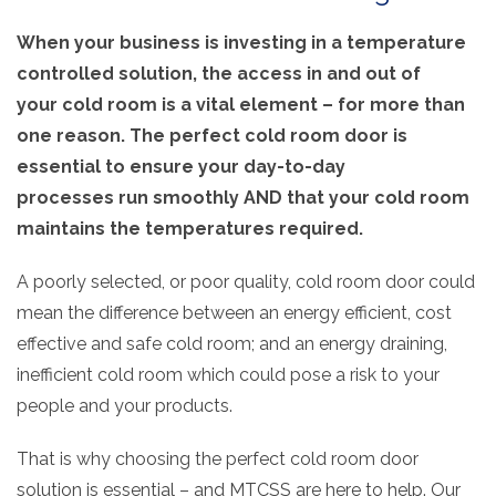
When your business is investing in a temperature
controlled solution, the access in and out of
your
cold room
is a vital element – for more than
one reason. The perfect cold room door is
essential to ensure your day-to-day
processes
run smoothly AND that your cold room
maintains the temperatures required.
A poorly selected, or poor quality, cold room door could
mean the difference between an energy efficient, cost
effective and safe cold room; and an energy draining,
inefficient cold room which could pose a risk to your
people and your products.
That is why choosing the perfect cold room door
solution is essential – and MTCSS are here to help. Our