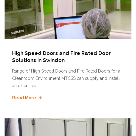
High Speed Doors and Fire Rated Door
Solutions in Swindon
Range of High Speed Doors and Fire Rated Doors for a
Cleanroom Environment MTCSS can supply and install
an extensive...
Read More