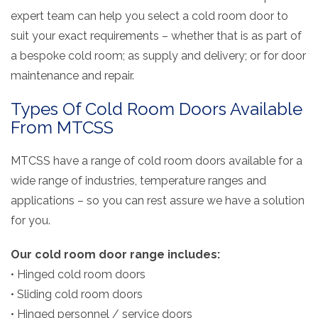
expert team can help you select a cold room door to
suit your exact requirements – whether that is as part of
a
bespoke cold room; as supply and delivery; or for door
maintenance and repair.
Types Of Cold Room Doors Available
From MTCSS
MTCSS have a range of cold room doors available for a
wide range of industries, temperature ranges and
applications – so you can rest assure we have a solution
for you.
Our cold room door range includes:
• Hinged cold room doors
• Sliding cold room doors
• Hinged personnel / service doors