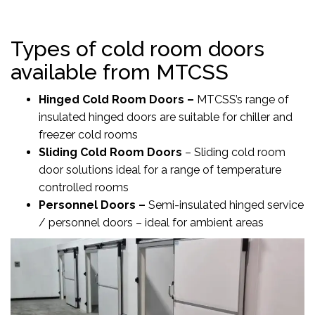
Types of cold room doors
available from MTCSS
Hinged Cold Room Doors
–
MTCSS’s range of
insulated hinged doors are suitable for chiller and
freezer cold rooms
Sliding Cold Room Doors
–
Sliding cold room
door solutions ideal for a range of temperature
controlled rooms
Personnel Doors
–
Semi-insulated hinged service
/ personnel doors – ideal for ambient areas