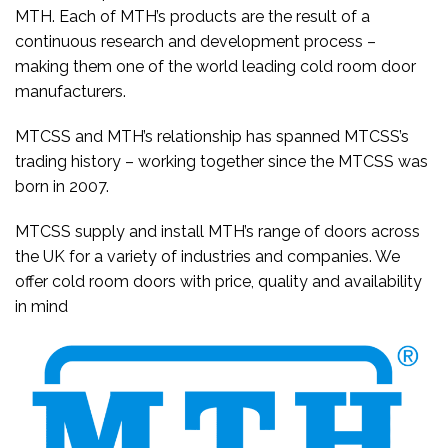
MTH. Each of MTH’s products are the result of a
continuous research and development process –
making them one of the world leading cold room door
manufacturers.
MTCSS and MTH’s relationship has spanned MTCSS’s
trading history – working together since the MTCSS was
born in 2007.
MTCSS supply and install MTH’s range of doors across
the UK for a variety of industries and companies. We
offer cold room doors with price, quality and availability
in mind