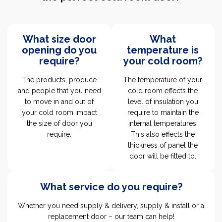
What size door
What
opening do you
temperature is
require?
your cold room?
The products, produce
The temperature of your
and people that you need
cold room effects the
to move in and out of
level of insulation you
your cold room impact
require to maintain the
the size of door you
internal temperatures.
require.
This also effects the
thickness of panel the
door will be fitted to.
What service do you require?
Whether you need supply & delivery, supply & install or a
replacement door – our team can help!