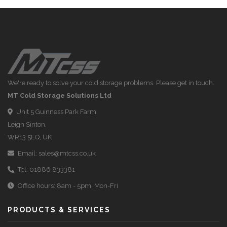
We're ready to solve your cold storage problems. Please get in touch.
MT Cold Storage Solutions Ltd
Unit 5 Guinness Park Farm,
Leigh Sinton,
WR13 5EQ, UK
Email:
sales@mtcss.co.uk
Tel:
01886 833381
Office hours: 8am - 5pm, Mon-Fri
PRODUCTS & SERVICES