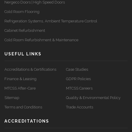
Nergeco Doors | High Speed Doors
Cold Room Flooring
Refrigeration Systems, Ambient Temperature Control
Cabinet Refurbishment
Cold Room Refurbishment & Maintenance
USEFUL LINKS
Accreditations & Certifications
Case Studies
Finance & Leasing
GDPR Policies
MTCSS After-Care
MTCSS Careers
Sitemap
Quality & Environmental Policy
Terms and Conditions
Trade Accounts
ACCREDITATIONS