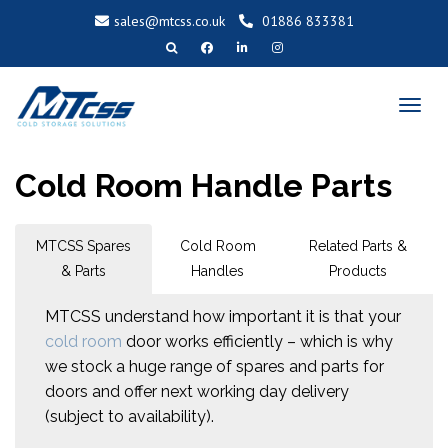
sales@mtcss.co.uk
01886 833381
T
o
g
g
l
e
n
a
Cold Room Handle Parts
v
i
g
a
t
i
o
MTCSS Spares
Cold Room
Related Parts &
n
& Parts
Handles
Products
MTCSS understand how important it is that your
cold room
door works efficiently – which is why
we stock a huge range of spares and parts for
doors and offer next working day delivery
(subject to availability).