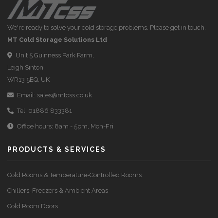
We're ready to solve your cold storage problems. Please get in touch.
MT Cold Storage Solutions Ltd
Unit 5 Guinness Park Farm,
Leigh Sinton,
WR13 5EQ, UK
Email:
sales@mtcss.co.uk
Tel:
01886 833381
Office hours: 8am - 5pm, Mon-Fri
PRODUCTS & SERVICES
Cold Rooms & Temperature-Controlled Rooms
Chillers, Freezers & Ambient Areas
Cold Room Doors