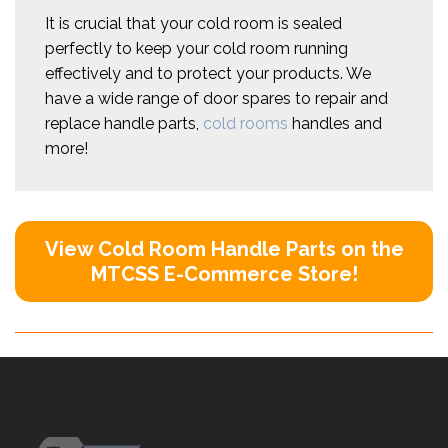
It is crucial that your cold room is sealed
perfectly to keep your cold room running
effectively and to protect your products. We
have a wide range of door spares to repair and
replace handle parts,
cold rooms
handles and
more!
View Cold Room Handle Parts on the
MTCSS E-Commerce Store!