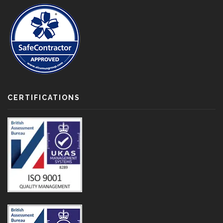
CERTIFICATIONS