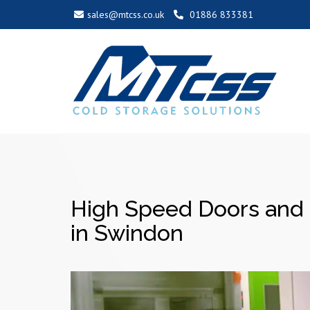
sales@mtcss.co.uk
01886 833381
High Speed Doors and 
in Swindon