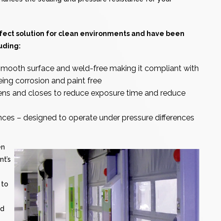
fect solution for clean environments and have been
uding:
mooth surface and weld-free making it compliant with
eing corrosion and paint free
pens and closes to reduce exposure time and reduce
ences – designed to operate under pressure differences
en
nt’s
 to
nd