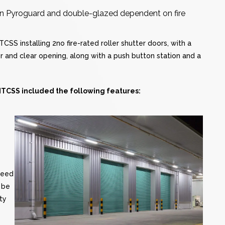
, in Pyroguard and double-glazed dependent on fire
SS installing 2no fire-rated roller shutter doors, with a
er and clear opening, along with a push button station and a
 MTCSS included the following features:
peed
 be
ty