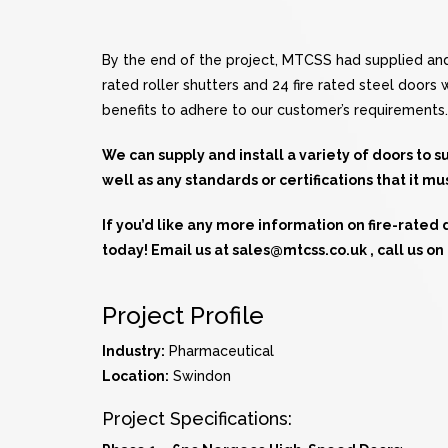
By the end of the project, MTCSS had supplied and 
rated roller shutters and 24 fire rated steel doors
benefits to adhere to our customer’s requirements.
We can supply and install a variety of doors to 
well as any standards or certifications that it mu
If you’d like any more information on fire-rated
today! Email us at
sales@mtcss.co.uk
, call us o
Project Profile
Industry:
Pharmaceutical
Location:
Swindon
Project Specifications: