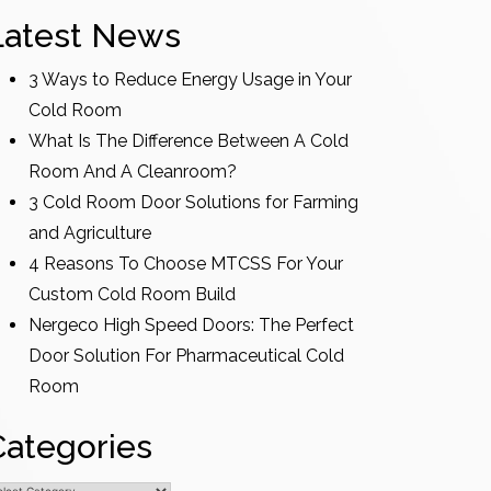
Latest News
3 Ways to Reduce Energy Usage in Your
Cold Room
What Is The Difference Between A Cold
Room And A Cleanroom?
3 Cold Room Door Solutions for Farming
and Agriculture
4 Reasons To Choose MTCSS For Your
Custom Cold Room Build
Nergeco High Speed Doors: The Perfect
Door Solution For Pharmaceutical Cold
Room
Categories
ategories