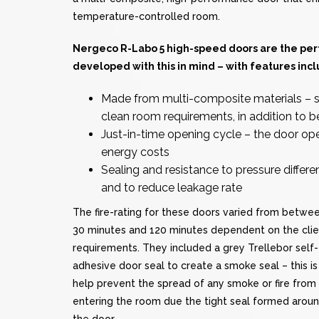
temperature-controlled room.
Nergeco R-Labo 5
high-speed doors
are the per
developed with this in mind – with features incl
Made from multi-composite materials – s
clean room requirements, in addition to b
Just-in-time opening cycle – the door o
energy costs
Sealing and resistance to pressure differ
and to reduce leakage rate
The fire-rating for these doors varied from betwe
30 minutes and 120 minutes dependent on the clie
requirements. They included a grey Trellebor self-
adhesive door seal to create a smoke seal – this is
help prevent the spread of any smoke or fire from
entering the room due the tight seal formed arou
the door.