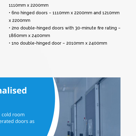
1110mm x 2200mm
• 6no hinged doors – 1110mm x 2200mm and 1210mm
x 2200mm
• 2no double-hinged doors with 30-minute fire rating –
1860mm x 2400mm
• 1no double-hinged door – 2010mm x 2400mm