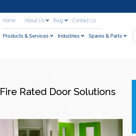
Home
About Us
Blog
Contact Us
Products & Services
Industries
Spares & Parts
Fire Rated Door Solutions