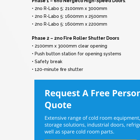
Phase 1 – 6no Nergeco High-Speed Doors
:
• 2no R-Labo 5: 2100mm x 3000mm
• 2no R-Labo 5: 1600mm x 2500mm
• 2no R-Labo 5: 1600mm x 2200mm
Phase 2 – 2no Fire Roller Shutter Doors
• 2100mm x 3000mm clear opening
• Push button station for opening systems
• Safety break
• 120-minute fire shutter