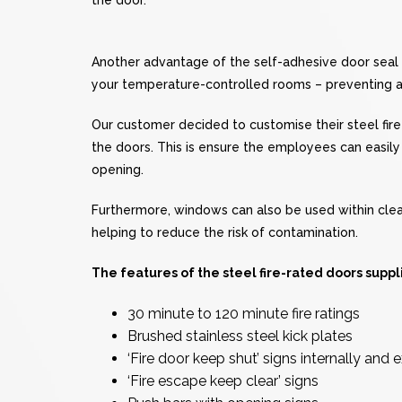
Another advantage of the self-adhesive door seal is
your temperature-controlled rooms – preventing 
Our customer decided to customise their steel fire-
the doors. This is ensure the employees can easil
opening.
Furthermore, windows can also be used within clea
helping to reduce the risk of contamination.
The features of the steel fire-rated doors supp
30 minute to 120 minute fire ratings
Brushed stainless steel kick plates
‘Fire door keep shut’ signs internally and e
‘Fire escape keep clear’ signs