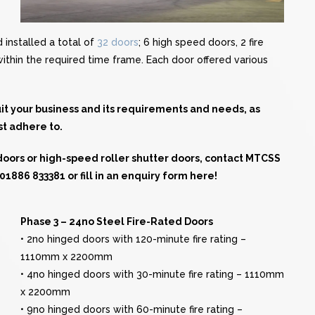
installed a total of
32 doors
; 6 high speed doors, 2 fire
 within the required time frame. Each door offered various
suit your business and its requirements and needs, as
st adhere to.
 doors or high-speed roller shutter doors, contact MTCSS
n 01886 833381 or
fill in an enquiry form here!
Phase 3 – 24no Steel Fire-Rated Doors
• 2no hinged doors with 120-minute fire rating –
1110mm x 2200mm
• 4no hinged doors with 30-minute fire rating – 1110mm
x 2200mm
• 9no hinged doors with 60-minute fire rating –