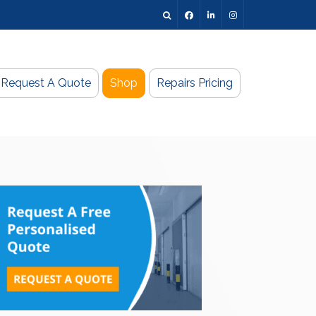
Request A Quote
Shop
Repairs Pricing