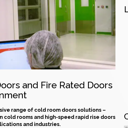
oors and Fire Rated Doors
onment
sive range of
cold room doors
solutions –
in
cold rooms
and high-speed rapid rise doors
lications and industries.
C