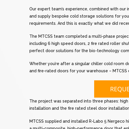
Our expert team’s experience, combined with our
and supply bespoke cold storage solutions for you,
requirements. And this is exactly what we did rece
The MTCSS team completed a multi-phase project 
including 6 high speed doors, 2 fire rated roller sh
perfect door solutions for the bio-technology com
Whether you’re after a singular chiller cold room d
and fire-rated doors for your warehouse – MTCSS ca
The project was separated into three phases: high sp
installation and the fire rated steel door installation
MTCSS supplied and installed R-Labo 5 Nergeco hig
a multi-composite, high-performance door that enh