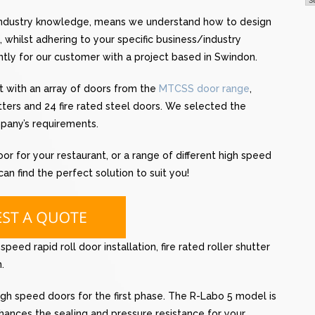
 industry knowledge, means we understand how to design
 whilst adhering to your specific business/industry
ntly for our customer with a project based in Swindon.
with an array of doors from the
MTCSS door range
,
utters and 24 fire rated steel doors. We selected the
pany’s requirements.
oor for your restaurant, or a range of different high speed
n find the perfect solution to suit you!
eed rapid roll door installation, fire rated roller shutter
.
h speed doors for the first phase. The R-Labo 5 model is
ances the sealing and pressure resistance for your