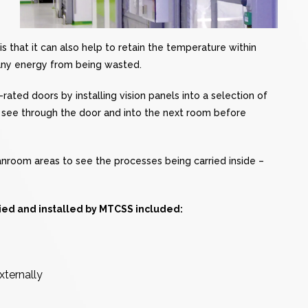
 that it can also help to retain the temperature within
any energy from being wasted.
rated doors by installing vision panels into a selection of
y see through the door and into the next room before
nroom areas to see the processes being carried inside –
lied and installed by MTCSS included:
xternally