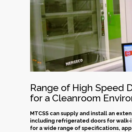
Range of High Speed D
for a Cleanroom Envir
MTCSS can supply and install an exten
including refrigerated doors for walk-
for a wide range of specifications, app