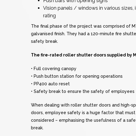
Push bars with opening signs
Vision panels / windows in various sizes
rating
The final phase of the project was comprised of MTC
galvanised finish. They had a 120-minute fire shutt
safety break.
The fire-rated roller shutter doors supplied by
• Full covering canopy
• Push button station for opening operations
• PP400 auto reset
• Safety break to ensure the safety of employees
When dealing with roller shutter doors and high-s
doors, employee safety is a huge factor that must
considered – emphasising the usefulness of a safe
break.