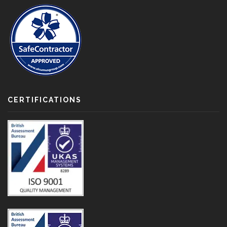
CERTIFICATIONS