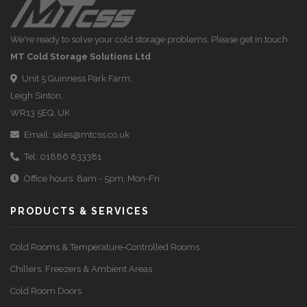
We're ready to solve your cold storage problems. Please get in touch.
MT Cold Storage Solutions Ltd
Unit 5 Guinness Park Farm,
Leigh Sinton,
WR13 5EQ, UK
Email:
sales@mtcss.co.uk
Tel:
01886 833381
Office hours: 8am - 5pm, Mon-Fri
PRODUCTS & SERVICES
Cold Rooms & Temperature-Controlled Rooms
Chillers, Freezers & Ambient Areas
Cold Room Doors