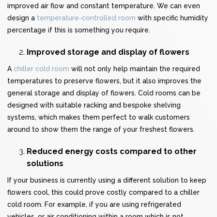
improved air flow and constant temperature. We can even
design a
temperature-controlled room
with specific humidity
percentage if this is something you require.
Improved storage and display of flowers
A
chiller cold room
will not only help maintain the required
temperatures to preserve flowers, but it also improves the
general storage and display of flowers. Cold rooms can be
designed with suitable racking and bespoke shelving
systems, which makes them perfect to walk customers
around to show them the range of your freshest flowers.
Reduced energy costs compared to other
solutions
If your business is currently using a different solution to keep
flowers cool, this could prove costly compared to a chiller
cold room. For example, if you are using refrigerated
vehicles, or air conditioning within a room which is not