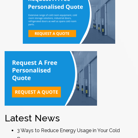
Latest News
3 Ways to Reduce Energy Usage in Your Cold