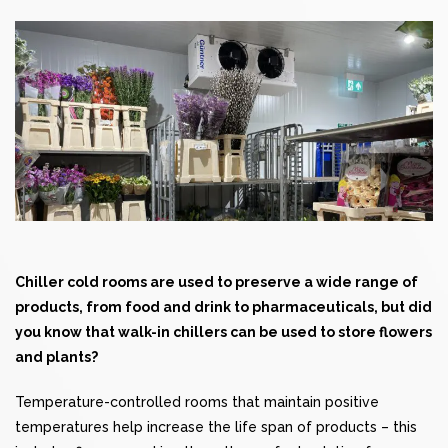
Chiller
cold rooms
are used to preserve a wide range of
products, from food and drink to pharmaceuticals, but did
you know that walk-in chillers can be used to store flowers
and plants?
Temperature-controlled rooms that maintain positive
temperatures help increase the life span of products – this