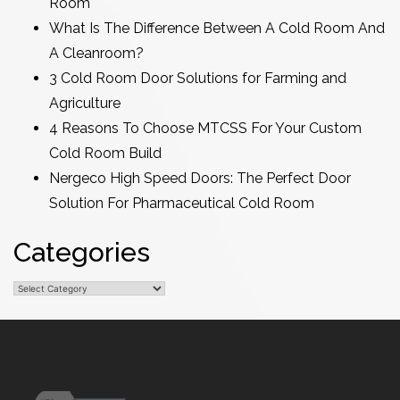
Room
What Is The Difference Between A Cold Room And
A Cleanroom?
3 Cold Room Door Solutions for Farming and
Agriculture
4 Reasons To Choose MTCSS For Your Custom
Cold Room Build
Nergeco High Speed Doors: The Perfect Door
Solution For Pharmaceutical Cold Room
Categories
Categories