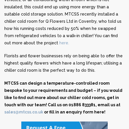
insulated, this could end up using more energy than a
suitable cold storage solution. MTCSS recently installed a
chiller cold room for Q Flowers Ltd in Coventry, who told us
how his running costs reduced by 50% when he swapped
from refrigerated vehicles to a walk-in chiller! You can find
out more about the project
here.
Florists and flower businesses rely on being able to offer the
highest quality flowers which have a long lifespan; utilising a
chiller cold room is the perfect way to do this.
MTCSS can design a temperature-controlled room
bespoke to your requirements and budget – if you would
like to find out more about our chiller cold rooms, get in
touch with our team! Call us on 01886 833381, email us at
sales@mtcss.co.uk
or
fill in an enquiry form here!