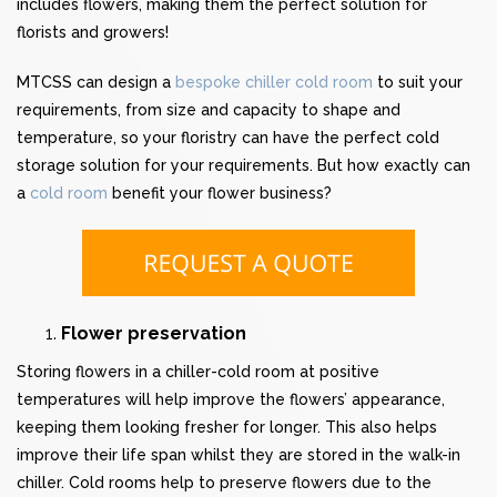
includes flowers, making them the perfect solution for
florists and growers!
MTCSS can design a
bespoke chiller cold room
to suit your
requirements, from size and capacity to shape and
temperature, so your floristry can have the perfect cold
storage solution for your requirements. But how exactly can
a
cold room
benefit your flower business?
Flower preservation
Storing flowers in a chiller-cold room at positive
temperatures will help improve the flowers’ appearance,
keeping them looking fresher for longer. This also helps
improve their life span whilst they are stored in the walk-in
chiller. Cold rooms help to preserve flowers due to the