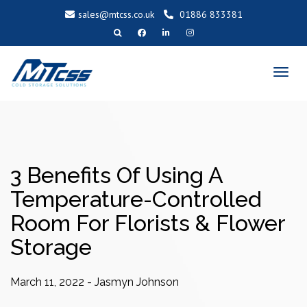
sales@mtcss.co.uk
01886 833381
T
o
g
g
l
e
n
a
v
i
g
a
t
i
o
3 Benefits Of Using A
n
Temperature-Controlled
Room For Florists & Flower
Storage
March 11, 2022
-
Jasmyn Johnson