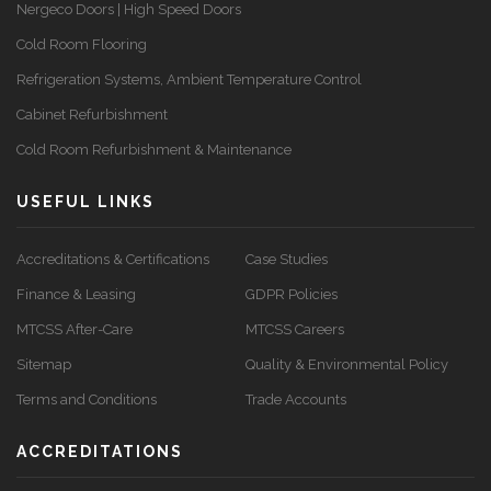
Nergeco Doors | High Speed Doors
Cold Room Flooring
Refrigeration Systems, Ambient Temperature Control
Cabinet Refurbishment
Cold Room Refurbishment & Maintenance
USEFUL LINKS
Accreditations & Certifications
Case Studies
Finance & Leasing
GDPR Policies
MTCSS After-Care
MTCSS Careers
Sitemap
Quality & Environmental Policy
Terms and Conditions
Trade Accounts
ACCREDITATIONS