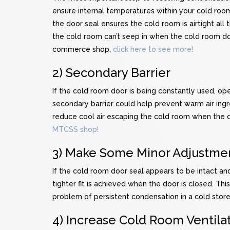
ensure internal temperatures within your cold room 
the door seal ensures the cold room is airtight al
the cold room can’t seep in when the cold room do
commerce shop,
click here to see more!
2) Secondary Barrier
If the cold room door is being constantly used, ope
secondary barrier could help prevent warm air ingre
reduce cool air escaping the cold room when the do
MTCSS shop!
3) Make Some Minor Adjustme
If the cold room door seal appears to be intact and
tighter fit is achieved when the door is closed. This
problem of persistent condensation in a cold store
4) Increase Cold Room Ventila