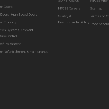
GDPR Policies
MTCSS After
om Doors
MTCSS Careers
Sitemap
Doors | High Speed Doors
Quality &
Terms and Co
m Flooring
Environmental Policy
Trade Accou
ation Systems, Ambient
ure Control
Refurbishment
om Refurbishment & Maintenance