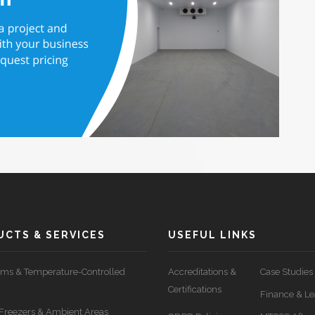
CTS & SERVICES
USEFUL LINKS
ms & Temperature-Controlled
Accreditations &
Case Studies
Certifications
Finance & Le
, Freezers & Ambient Areas