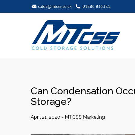
sales@mtcss.co.uk
01886 833381
Can Condensation Occ
Storage?
April 21, 2020
-
MTCSS Marketing