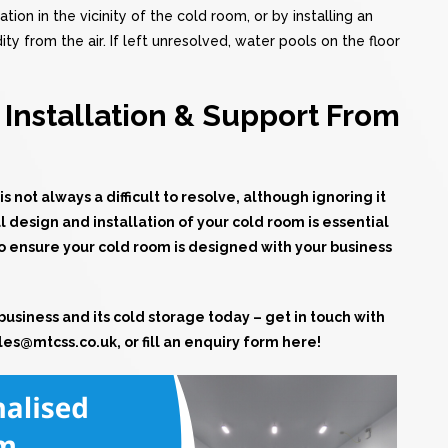
tion in the vicinity of the cold room, or by installing an
 from the air. If left unresolved, water pools on the floor
Installation & Support From
not always a difficult to resolve, although ignoring it
l design and installation of your cold room is essential
to ensure your cold room is designed with your business
business and its cold storage today – get in touch with
les@mtcss.co.uk
, or
fill an enquiry form here!