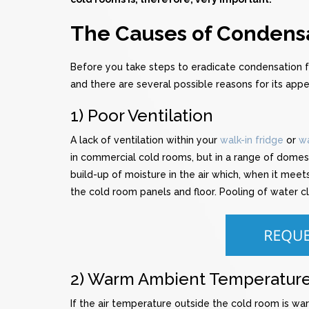
The Causes of Condensa
Before you take steps to eradicate condensation
and there are several possible reasons for its app
1) Poor Ventilation
A lack of ventilation within your
walk-in fridge
or
wa
in commercial cold rooms, but in a range of domest
build-up of moisture in the air which, when it mee
the cold room panels and floor. Pooling of water c
2) Warm Ambient Temperatur
If the air temperature outside the cold room is warm