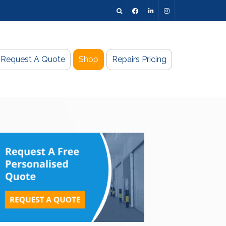
Request A Quote
Shop
Repairs Pricing