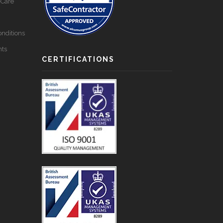
-Care
nditions
nts
CERTIFICATIONS