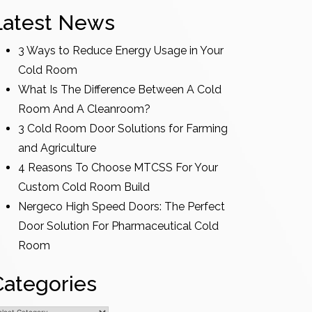
Latest News
3 Ways to Reduce Energy Usage in Your
Cold Room
What Is The Difference Between A Cold
Room And A Cleanroom?
3 Cold Room Door Solutions for Farming
and Agriculture
4 Reasons To Choose MTCSS For Your
Custom Cold Room Build
Nergeco High Speed Doors: The Perfect
Door Solution For Pharmaceutical Cold
Room
Categories
ategories