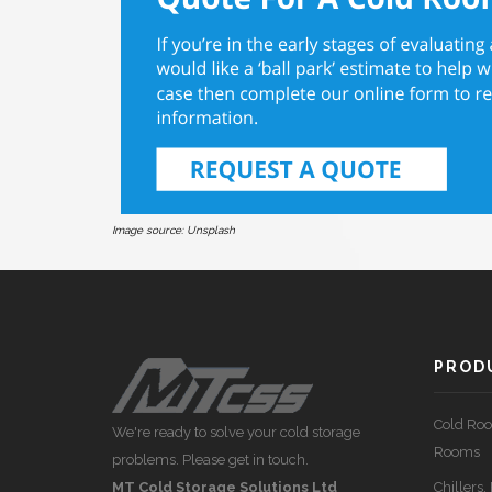
Image source:
Unsplash
PRODU
Cold Roo
We're ready to solve your cold storage
Rooms
problems. Please get in touch.
MT Cold Storage Solutions Ltd
Chillers