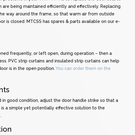
are being maintained efficiently and effectively. Replacing
l the way around the frame, so that warm air from outside
or is closed. MTCSS has spares & parts available on our e-
ned frequently, or left open, during operation – then a
ss. PVC strip curtains and insulated strip curtains can help
or is in the open position.
You can order them on the
nts
 in good condition, adjust the door handle strike so that a
 is a simple yet potentially effective solution to the
.
tion