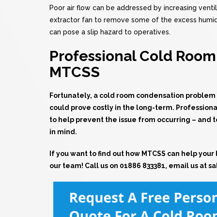
Poor air flow can be addressed by increasing ventila
extractor fan to remove some of the excess humidity
can pose a slip hazard to operatives.
Professional Cold Room 
MTCSS
Fortunately, a
cold room
condensation problem is 
could prove costly in the long-term. Professiona
to help prevent the issue from occurring – and 
in mind.
If you want to find out how MTCSS can help your 
our team! Call us on
01886 833381
, email us at
sa