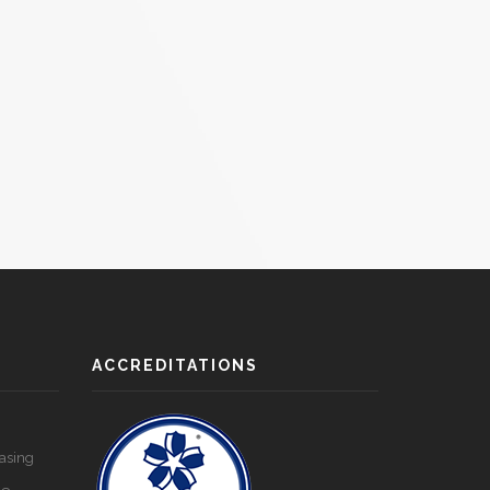
ACCREDITATIONS
asing