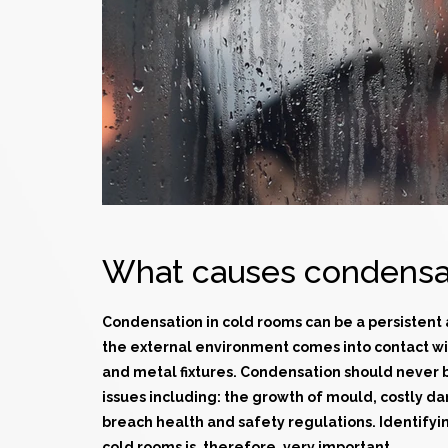
What causes condensat
Condensation in
cold rooms
can be a persistent
the external environment comes into contact wi
and metal fixtures. Condensation should never 
issues including: the growth of mould, costly d
breach health and safety regulations. Identifyi
cold rooms is, therefore, very important.