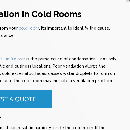
tion in Cold Rooms
 from your
cold room
, it’s important to identify the cause,
earance:
lk-in freezer
is the prime cause of condensation – not only
ic and business locations. Poor ventilation allows the
ts cold external surfaces, causes water droplets to form on
lose to the cold room may indicate a ventilation problem.
e
, it can result in humidity inside the cold room. If the