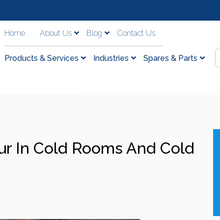
Home
About Us
Blog
Contact Us
Products & Services
Industries
Spares & Parts
ur In Cold Rooms And Cold