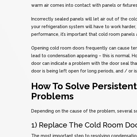
warm air comes into contact with panels or fixtures,
Incorrectly sealed panels will let air out of the c
your refrigeration system will have to work harder
performance, it’s important that cold room panels 
Opening cold room doors frequently can cause temp
lead to condensation appearing – this is normal. 
door can indicate a problem with the door seal tha
door is being left open for long periods, and / or 
How To Solve Persisten
Problems
Depending on the cause of the problem, several so
1) Replace The Cold Room Doo
The most important step to resolving condensatio