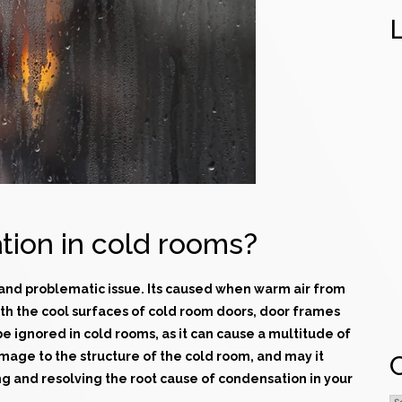
ion in cold rooms?
 and problematic issue. Its caused when warm air from
th the cool surfaces of
cold room doors
, door frames
be ignored in
cold rooms
, as it can cause a multitude of
amage to the structure of the cold room, and may it
ng and resolving the root cause of condensation in your
C