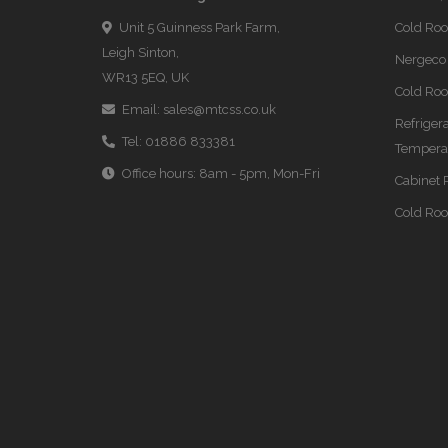
Unit 5 Guinness Park Farm,
Cold Ro
Leigh Sinton,
Nergeco 
WR13 5EQ, UK
Cold Roo
Email:
sales@mtcss.co.uk
Refriger
Tel:
01886 833381
Temperat
Office hours: 8am - 5pm, Mon-Fri
Cabinet 
Cold Ro