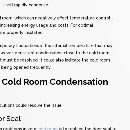
 it will rapidly condense.
old room, which can negatively affect temperature control –
, increasing energy usage and costs. For optimal
are properly insulated.
orary fluctuations in the internal temperature that may
However, persistent condensation close to the cold room
t must be resolved. It could also indicate the cold room
is being opened frequently.
t Cold Room Condensation
lutions could resolve the issue:
r Seal
n problems in your
cold room
is to replace the door seal to