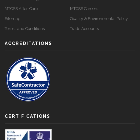
MTCSS After-Care
MTCSS Careers
Sitemap
Quality & Environmental Policy
Terms and Conditions
Trade Accounts
ACCREDITATIONS
CERTIFICATIONS