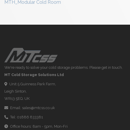
MTH_Modular Cold Room
We're ready to solve your cold storage problems. Please get in touch.
MT Cold Storage Solutions Ltd
Unit 5 Guinness Park Farm,
Leigh Sinton,
WR13 5EQ, UK
Email:
sales@mtcss.co.uk
Tel:
01886 833381
Office hours: 8am - 5pm, Mon-Fri