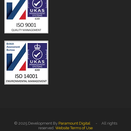
© 2025 Development By
Paramount Digital
- All rights
reserved.
Website Terms of Use