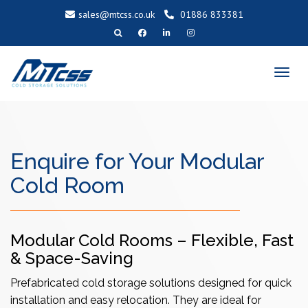
sales@mtcss.co.uk
01886 833381
T
o
g
g
l
e
n
a
v
i
g
a
Enquire for Your Modular
t
i
o
n
Cold Room
Modular Cold Rooms – Flexible, Fast
& Space-Saving
Prefabricated cold storage solutions designed for quick
installation and easy relocation. They are ideal for