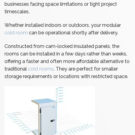
businesses facing space limitations or tight project
timescales.
Whether installed indoors or outdoors, your modular
cold room
can be operational shortly after delivery.
Constructed from cam-locked insulated panels, the
rooms can be installed in a few days rather than weeks,
offering a faster and often more affordable alternative to
traditional
cold rooms
. They are perfect for smaller
storage requirements or locations with restricted space.