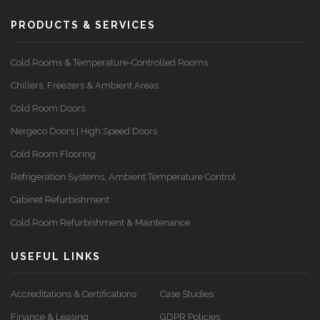
PRODUCTS & SERVICES
Cold Rooms & Temperature-Controlled Rooms
Chillers, Freezers & Ambient Areas
Cold Room Doors
Nergeco Doors | High Speed Doors
Cold Room Flooring
Refrigeration Systems, Ambient Temperature Control
Cabinet Refurbishment
Cold Room Refurbishment & Maintenance
USEFUL LINKS
Accreditations & Certifications
Case Studies
Finance & Leasing
GDPR Policies