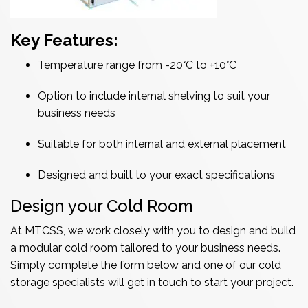
Key Features:
Temperature range from -20°C to +10°C
Option to include internal shelving to suit your
business needs
Suitable for both internal and external placement
Designed and built to your exact specifications
Design your Cold Room
At MTCSS, we work closely with you to design and build
a modular cold room tailored to your business needs.
Simply complete the form below and one of our cold
storage specialists will get in touch to start your project.