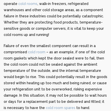
operate
cold rooms
, walk-in freezers, refrigerated
warehouses and other cold storage areas, as a component
failure in these industries could be potentially catastrophic.
Whether they are protecting food products, temperature-
sensitive goods or computer servers, it is vital to keep your
cold rooms up and running!
Failure of even the smallest component can result in a
compromised
cold room
– as an example, if one of the cold
room gaskets which kept the door sealed were to fail, then
the cold room could not be sealed against the ambient
temperature of the outside, and the internal temperature
would begin to rise. This could potentially result in the goods
stored within heating up too much and being ruined, or cause
your refrigeration unit to be overworked, risking expensive
damage. In this situation, it may not be possible to wait hours
or days for a replacement part to be delivered and fitted; it
is necessary to have the
cold room spares
to hand.