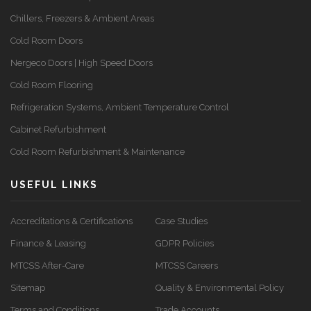
Chillers, Freezers & Ambient Areas
Cold Room Doors
Nergeco Doors | High Speed Doors
Cold Room Flooring
Refrigeration Systems, Ambient Temperature Control
Cabinet Refurbishment
Cold Room Refurbishment & Maintenance
USEFUL LINKS
Accreditations & Certifications
Case Studies
Finance & Leasing
GDPR Policies
MTCSS After-Care
MTCSS Careers
Sitemap
Quality & Environmental Policy
Terms and Conditions
Trade Accounts