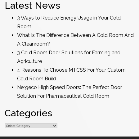
Latest News
3 Ways to Reduce Energy Usage in Your Cold
Room
What Is The Difference Between A Cold Room And
A Cleanroom?
3 Cold Room Door Solutions for Farming and
Agriculture
4 Reasons To Choose MTCSS For Your Custom
Cold Room Build
Nergeco High Speed Doors: The Perfect Door
Solution For Pharmaceutical Cold Room
Categories
Categories