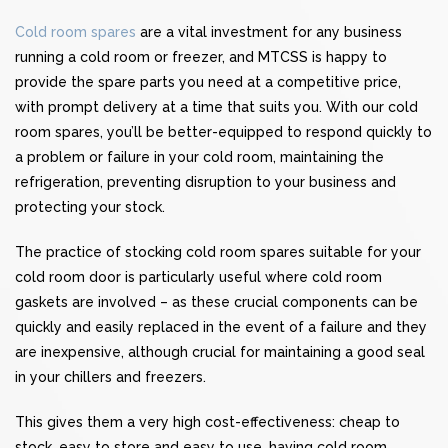
Cold room spares
are a vital investment for any business
running a cold room or freezer, and MTCSS is happy to
provide the spare parts you need at a competitive price,
with prompt delivery at a time that suits you. With our cold
room spares, you’ll be better-equipped to respond quickly to
a problem or failure in your cold room, maintaining the
refrigeration, preventing disruption to your business and
protecting your stock.
The practice of stocking cold room spares suitable for your
cold room door is particularly useful where cold room
gaskets are involved – as these crucial components can be
quickly and easily replaced in the event of a failure and they
are inexpensive, although crucial for maintaining a good seal
in your chillers and freezers.
This gives them a very high cost-effectiveness: cheap to
stock, easy to store and easy to use, having cold room