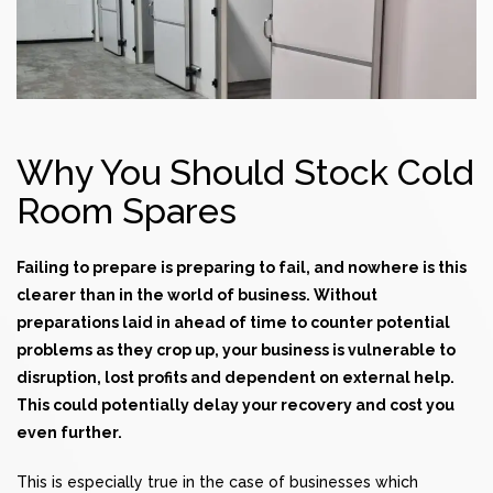
Why You Should Stock Cold
Room Spares
Failing to prepare is preparing to fail, and nowhere is this
clearer than in the world of business. Without
preparations laid in ahead of time to counter potential
problems as they crop up, your business is vulnerable to
disruption, lost profits and dependent on external help.
This could potentially delay your recovery and cost you
even further.
This is especially true in the case of businesses which