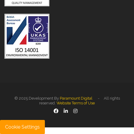
© 2025 Development By
Paramount Digital
- All rights
reserved.
Website Terms of Use
Cookie Settings