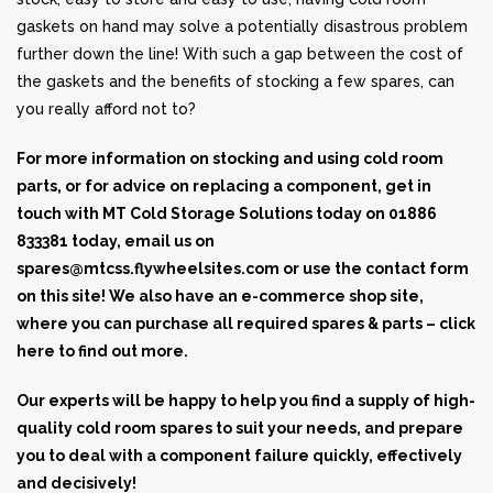
gaskets on hand may solve a potentially disastrous problem
further down the line! With such a gap between the cost of
the gaskets and the benefits of stocking a few spares, can
you really afford not to?
For more information on stocking and using
cold room
parts
, or for advice on replacing a component, get in
touch with MT Cold Storage Solutions today on
01886
833381
today, email us on
spares@mtcss.flywheelsites.com
or use the contact form
on this site! We also have an e-commerce shop site,
where you can purchase all required spares & parts –
click
here
to find out more.
Our experts will be happy to help you find a supply of high-
quality cold room spares to suit your needs, and prepare
you to deal with a component failure quickly, effectively
and decisively!