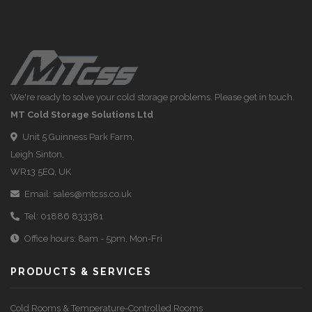
We're ready to solve your cold storage problems. Please get in touch.
MT Cold Storage Solutions Ltd
Unit 5 Guinness Park Farm,
Leigh Sinton,
WR13 5EQ, UK
Email:
sales@mtcss.co.uk
Tel:
01886 833381
Office hours: 8am - 5pm, Mon-Fri
PRODUCTS & SERVICES
Cold Rooms & Temperature-Controlled Rooms