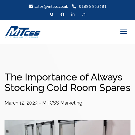
sales@mtcss.co.uk
01886 833381
T
o
g
g
l
e
n
a
v
i
g
a
t
i
o
The Importance of Always
n
Stocking Cold Room Spares
March 12, 2023
-
MTCSS Marketing