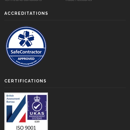
ACCREDITATIONS
CERTIFICATIONS