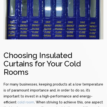
Choosing Insulated
Curtains for Your Cold
Rooms
For many businesses, keeping products at a low temperature
is of paramount importance and, in order to do so, it’s
important to invest in a high-performance and energy-
efficient
cold room
. When striving to achieve this, one aspect