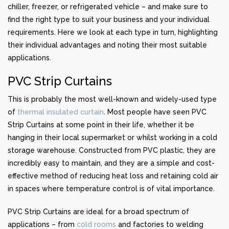
chiller, freezer, or refrigerated vehicle – and make sure to
find the right type to suit your business and your individual
requirements. Here we look at each type in turn, highlighting
their individual advantages and noting their most suitable
applications.
PVC Strip Curtains
This is probably the most well-known and widely-used type
of
thermal insulated curtain
. Most people have seen PVC
Strip Curtains at some point in their life, whether it be
hanging in their local supermarket or whilst working in a cold
storage warehouse. Constructed from PVC plastic, they are
incredibly easy to maintain, and they are a simple and cost-
effective method of reducing heat loss and retaining cold air
in spaces where temperature control is of vital importance.
PVC Strip Curtains are ideal for a broad spectrum of
applications – from
cold rooms
and factories to welding