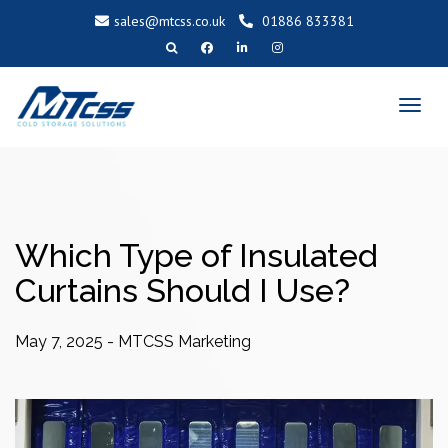
sales@mtcss.co.uk
01886 833381
T
o
g
g
l
e
n
a
v
i
g
a
t
i
o
Which Type of Insulated
n
Curtains Should I Use?
May 7, 2025
-
MTCSS Marketing