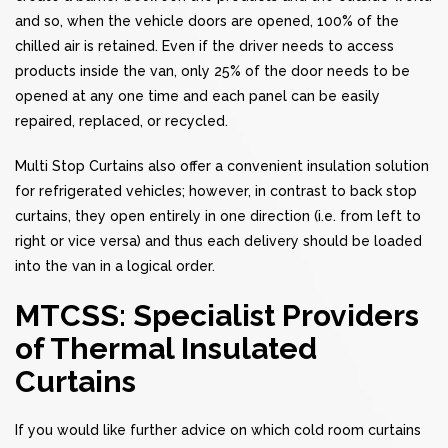
and so, when the vehicle doors are opened, 100% of the
chilled air is retained. Even if the driver needs to access
products inside the van, only 25% of the door needs to be
opened at any one time and each panel can be easily
repaired, replaced, or recycled.
Multi Stop Curtains also offer a convenient insulation solution
for refrigerated vehicles; however, in contrast to back stop
curtains, they open entirely in one direction (i.e. from left to
right or vice versa) and thus each delivery should be loaded
into the van in a logical order.
MTCSS: Specialist Providers
of Thermal Insulated
Curtains
If you would like further advice on which cold room curtains