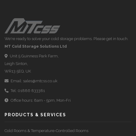
We're ready to solve your cold storage problems. Please get in touch.
MT Cold Storage Solutions Ltd
Unit 5 Guinness Park Farm,
Leigh Sinton,
WR13 5EQ, UK
Email:
sales@mtcss.co.uk
Tel:
01886 833381
Office hours: 8am - 5pm, Mon-Fri
PRODUCTS & SERVICES
Cold Rooms & Temperature-Controlled Rooms