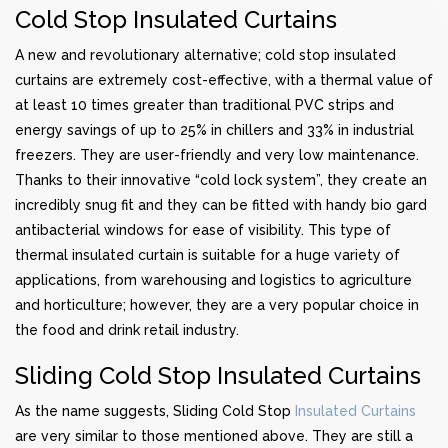
Cold Stop Insulated Curtains
A new and revolutionary alternative; cold stop insulated
curtains are extremely cost-effective, with a thermal value of
at least 10 times greater than traditional PVC strips and
energy savings of up to 25% in chillers and 33% in industrial
freezers. They are user-friendly and very low maintenance.
Thanks to their innovative “cold lock system”, they create an
incredibly snug fit and they can be fitted with handy bio gard
antibacterial windows for ease of visibility. This type of
thermal insulated curtain is suitable for a huge variety of
applications, from warehousing and logistics to agriculture
and horticulture; however, they are a very popular choice in
the food and drink retail industry.
Sliding Cold Stop Insulated Curtains
As the name suggests, Sliding Cold Stop
Insulated Curtains
are very similar to those mentioned above. They are still a