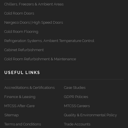
Chillers, Freezers & Ambient Areas
Cold Room Doors
Nergeco Doors | High Speed Doors
Cold Room Flooring
Refrigeration Systems, Ambient Temperature Control
Cabinet Refurbishment
Cold Room Refurbishment & Maintenance
USEFUL LINKS
Accreditations & Certifications
Case Studies
Finance & Leasing
GDPR Policies
MTCSS After-Care
MTCSS Careers
Sitemap
Quality & Environmental Policy
Terms and Conditions
Trade Accounts