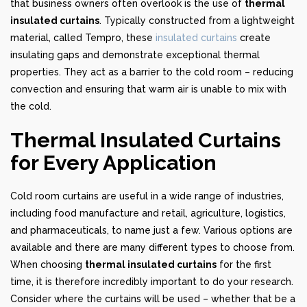
that business owners often overlook is the use of
thermal
insulated curtains
. Typically constructed from a lightweight
material, called Tempro, these
insulated curtains
create
insulating gaps and demonstrate exceptional thermal
properties. They act as a barrier to the cold room – reducing
convection and ensuring that warm air is unable to mix with
the cold.
Thermal Insulated Curtains
for Every Application
Cold room curtains are useful in a wide range of industries,
including food manufacture and retail, agriculture, logistics,
and pharmaceuticals, to name just a few. Various options are
available and there are many different types to choose from.
When choosing
thermal insulated curtains
for the first
time, it is therefore incredibly important to do your research.
Consider where the curtains will be used – whether that be a