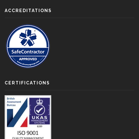
ACCREDITATIONS
CERTIFICATIONS