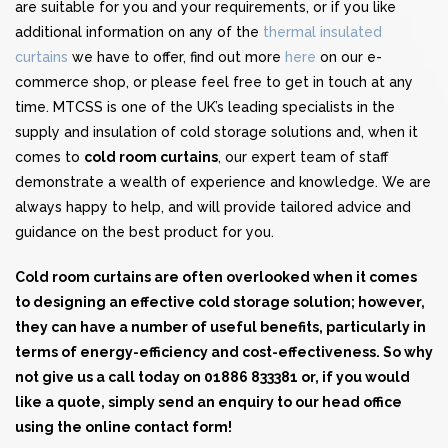
are suitable for you and your requirements, or if you like
additional information on any of the
thermal insulated
curtains
we have to offer, find out more
here
on our e-
commerce shop, or please feel free to get in touch at any
time. MTCSS is one of the UK’s leading specialists in the
supply and insulation of cold storage solutions and, when it
comes to
cold room curtains
, our expert team of staff
demonstrate a wealth of experience and knowledge. We are
always happy to help, and will provide tailored advice and
guidance on the best product for you.
Cold room curtains are often overlooked when it comes
to designing an effective cold storage solution; however,
they can have a number of useful benefits, particularly in
terms of energy-efficiency and cost-effectiveness. So why
not give us a call today on 01886 833381 or, if you would
like a quote, simply send an enquiry to our head office
using the
online contact form
!