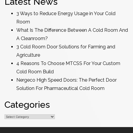
Latest News
3 Ways to Reduce Energy Usage in Your Cold
Room
What Is The Difference Between A Cold Room And
A Cleanroom?
3 Cold Room Door Solutions for Farming and
Agriculture
4 Reasons To Choose MTCSS For Your Custom
Cold Room Build
Nergeco High Speed Doors: The Perfect Door
Solution For Pharmaceutical Cold Room
Categories
Categories