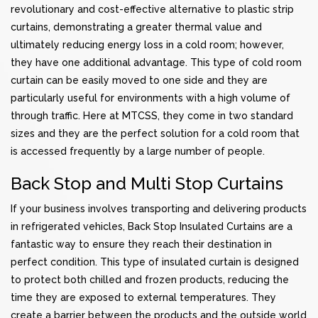
revolutionary and cost-effective alternative to plastic strip
curtains, demonstrating a greater thermal value and
ultimately reducing energy loss in a cold room; however,
they have one additional advantage. This type of cold room
curtain can be easily moved to one side and they are
particularly useful for environments with a high volume of
through traffic. Here at MTCSS, they come in two standard
sizes and they are the perfect solution for a cold room that
is accessed frequently by a large number of people.
Back Stop and Multi Stop Curtains
If your business involves transporting and delivering products
in refrigerated vehicles, Back Stop Insulated Curtains are a
fantastic way to ensure they reach their destination in
perfect condition. This type of insulated curtain is designed
to protect both chilled and frozen products, reducing the
time they are exposed to external temperatures. They
create a barrier between the products and the outside world