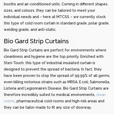
booths and air-conditioned units. Coming in different shapes,
sizes, and colours, they can be tailored to meet your
individual needs and – here at MTCSS – we currently stock
this type of cold room curtain in standard grade, polar grade,
welding grade, and anti-static.
Bio Gard Strip Curtains
Bio Gard Strip Curtains are perfect for environments where
cleanliness and hygiene are the top priority. Enriched with
Steri-Touch, this type of industrial insulated curtain is
designed to prevent the spread of bacteria. In fact, they
have been proven to stop the spread of 99.99% of all germs,
even killing notorious strains such as MRSA, E.coli, Salmonella,
Listeria and Legionnaire’s Disease. Bio Gard Strip Curtains are
therefore incredibly suited to medical environments,
clean
rooms
, pharmaceutical cold rooms and high-risk areas and
they can be tailor-made to fit any size of doorway.