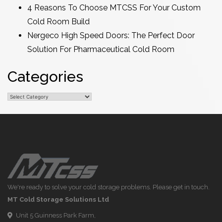
4 Reasons To Choose MTCSS For Your Custom
Cold Room Build
Nergeco High Speed Doors: The Perfect Door
Solution For Pharmaceutical Cold Room
Categories
Categories
We're ready to solve your cold storage problems. Please get in touch.
MT Cold Storage Solutions Ltd
Unit 5 Guinness Park Farm,