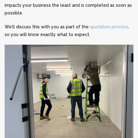
impacts your business the least and is completed as soon as
possible.
We’ll discuss this with you as part of the
quotation process
,
so you will know exactly what to expect.