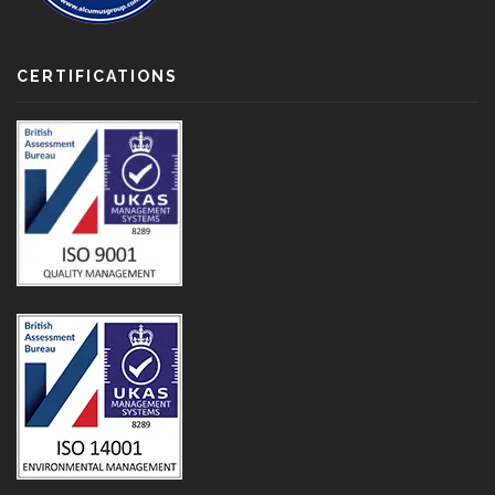
CERTIFICATIONS