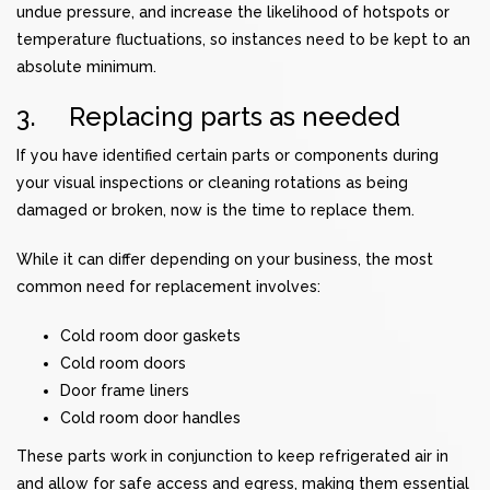
undue pressure, and increase the likelihood of hotspots or
temperature fluctuations, so instances need to be kept to an
absolute minimum.
3. Replacing parts as needed
If you have identified certain parts or components during
your visual inspections or cleaning rotations as being
damaged or broken, now is the time to replace them.
While it can differ depending on your business, the most
common need for replacement involves:
Cold room door gaskets
Cold room doors
Door frame liners
Cold room door handles
These parts work in conjunction to keep refrigerated air in
and allow for safe access and egress, making them essential