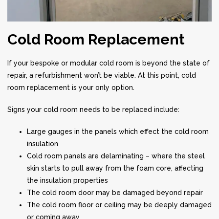
Cold Room Replacement
If your bespoke or modular cold room is beyond the state of
repair, a refurbishment won’t be viable. At this point, cold
room replacement is your only option.
Signs your cold room needs to be replaced include:
Large gauges in the panels which effect the cold room
insulation
Cold room panels are delaminating – where the steel
skin starts to pull away from the foam core, affecting
the insulation properties
The cold room door may be damaged beyond repair
The cold room floor or ceiling may be deeply damaged
or coming away