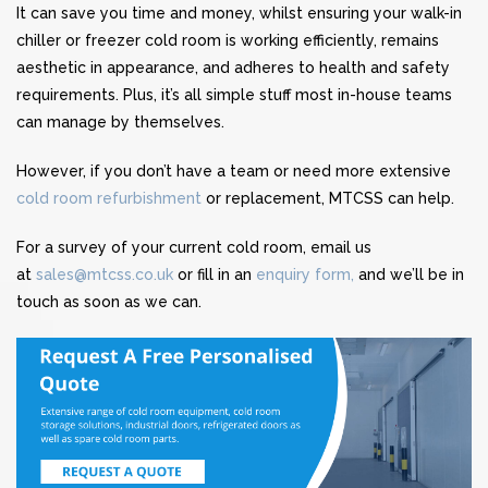
It can save you time and money, whilst ensuring your walk-in
chiller or freezer cold room is working efficiently, remains
aesthetic in appearance, and adheres to health and safety
requirements. Plus, it’s all simple stuff most in-house teams
can manage by themselves.
However, if you don’t have a team or need more extensive
cold room refurbishment
or replacement, MTCSS can help.
For a survey of your current cold room, email us
at
sales@mtcss.co.uk
or fill in an
enquiry form,
and we’ll be in
touch as soon as we can.