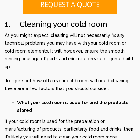
1. Cleaning your cold room
As you might expect, cleaning will not necessarily fix any
technical problems you may have with your cold room or
cold room elements. It will, however, ensure the smooth
running or usage of parts and minimise grease or grime build-
up.
To figure out how often your cold room will need cleaning,
there are a few factors that you should consider:
What your cold room is used for and the products
stored
If your cold room is used for the preparation or
manufacturing of products, particularly food and drinks, then
it’s likely you will need to clean your cold room more