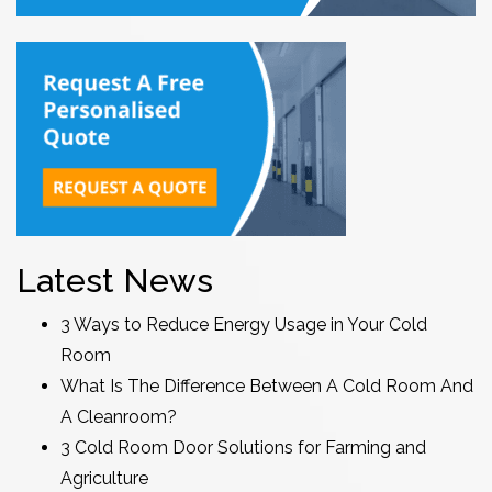
Latest News
3 Ways to Reduce Energy Usage in Your Cold
Room
What Is The Difference Between A Cold Room And
A Cleanroom?
3 Cold Room Door Solutions for Farming and
Agriculture