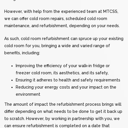
However, with help from the experienced team at MTCSS,
we can offer cold room repairs, scheduled cold room
maintenance, and refurbishment, depending on your needs.
As such, cold room refurbishment can spruce up your existing
cold room for you, bringing a wide and varied range of
benefits, including:
Improving the efficiency of your walk-in fridge or
freezer cold room, its aesthetics, and its safety,
Ensuring it adheres to health and safety requirements
Reducing your energy costs and your impact on the
environment
The amount of impact the refurbishment process brings will
differ depending on what needs to be done to get it back up
to scratch. However, by working in partnership with you, we
can ensure refurbishment is completed on a date that