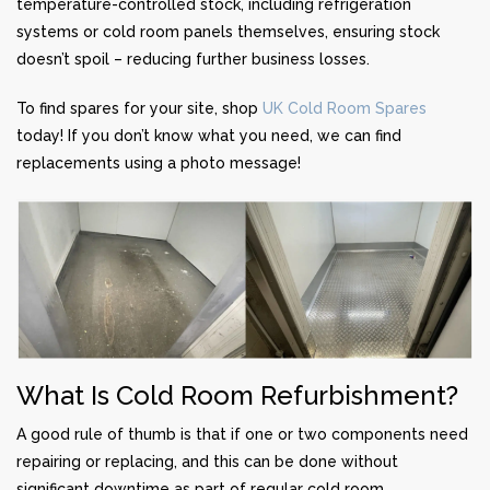
temperature-controlled stock, including refrigeration
systems or cold room panels themselves, ensuring stock
doesn’t spoil – reducing further business losses.
To find spares for your site, shop
UK Cold Room Spares
today! If you don’t know what you need, we can find
replacements using a photo message!
What Is Cold Room Refurbishment?
A good rule of thumb is that if one or two components need
repairing or replacing, and this can be done without
significant downtime as part of regular cold room