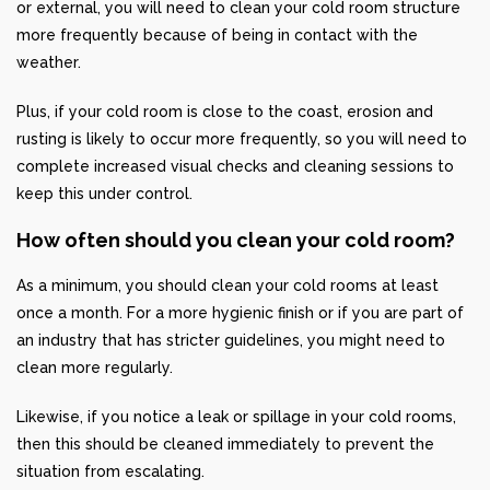
or external, you will need to clean your cold room structure
more frequently because of being in contact with the
weather.
Plus, if your cold room is close to the coast, erosion and
rusting is likely to occur more frequently, so you will need to
complete increased visual checks and cleaning sessions to
keep this under control.
How often should you clean your cold room?
As a minimum, you should clean your cold rooms at least
once a month. For a more hygienic finish or if you are part of
an industry that has stricter guidelines, you might need to
clean more regularly.
Likewise, if you notice a leak or spillage in your cold rooms,
then this should be cleaned immediately to prevent the
situation from escalating.