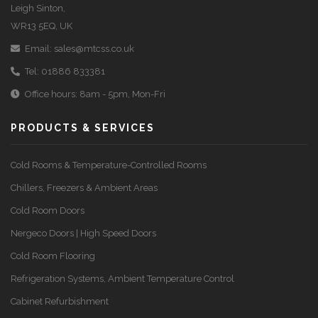
Leigh Sinton,
WR13 5EQ, UK
Email:
sales@mtcss.co.uk
Tel:
01886 833381
Office hours: 8am - 5pm, Mon-Fri
PRODUCTS & SERVICES
Cold Rooms & Temperature-Controlled Rooms
Chillers, Freezers & Ambient Areas
Cold Room Doors
Nergeco Doors | High Speed Doors
Cold Room Flooring
Refrigeration Systems, Ambient Temperature Control
Cabinet Refurbishment