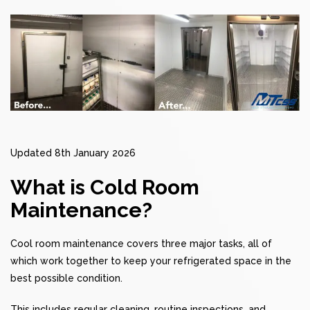
Updated 8th January 2026
What is Cold Room
Maintenance?
Cool room maintenance covers three major tasks, all of
which work together to keep your refrigerated space in the
best possible condition.
This includes regular cleaning, routine inspections, and