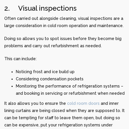
2. Visual inspections
Often carried out alongside cleaning, visual inspections are a
large consideration in cold room operation and maintenance.
Doing so allows you to spot issues before they become big
problems and carry out refurbishment as needed.
This can include:
Noticing
frost and ice build up
Considering
condensation
pockets
Monitoring the performance of
refrigeration systems
–
and booking in servicing or refurbishment when needed
It also allows you to ensure the
cold room doors
and inner
lining curtains are being closed when they are supposed to. It
can be tempting for staff to leave them open, but doing so
can be expensive, put your refrigeration systems under