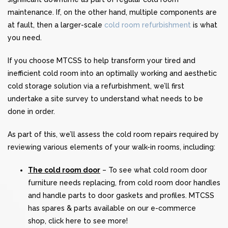
maintenance. If, on the other hand, multiple components are
at fault, then a larger-scale
cold room refurbishment
is what
you need.
If you choose MTCSS to help transform your tired and
inefficient cold room into an optimally working and aesthetic
cold storage solution via a refurbishment, we’ll first
undertake a site survey to understand what needs to be
done in order.
As part of this, we’ll assess the cold room repairs required by
reviewing various elements of your walk-in rooms, including:
The cold room door
– To see what cold room door
furniture needs replacing, from cold room door handles
and handle parts to door gaskets and profiles. MTCSS
has spares & parts available on our e-commerce
shop,
click here
to see more!