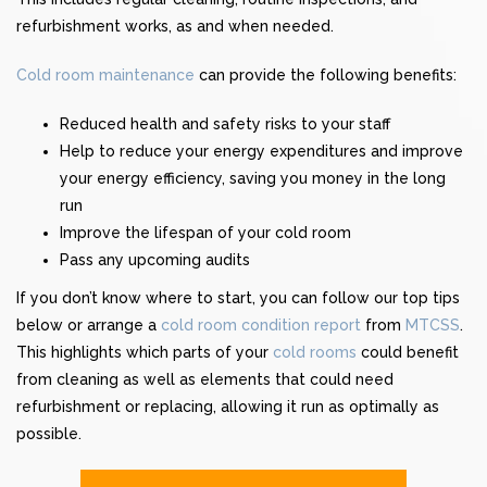
refurbishment works, as and when needed.
Cold room maintenance
can provide the following benefits:
Reduced health and safety risks to your staff
Help to reduce your energy expenditures and improve
your energy efficiency, saving you money in the long
run
Improve the lifespan of your
cold room
Pass any upcoming audits
If you don’t know where to start, you can follow our top tips
below or arrange a
cold room condition report
from
MTCSS
.
This highlights which parts of your
cold rooms
could benefit
from cleaning as well as elements that could need
refurbishment or replacing, allowing it run as optimally as
possible.