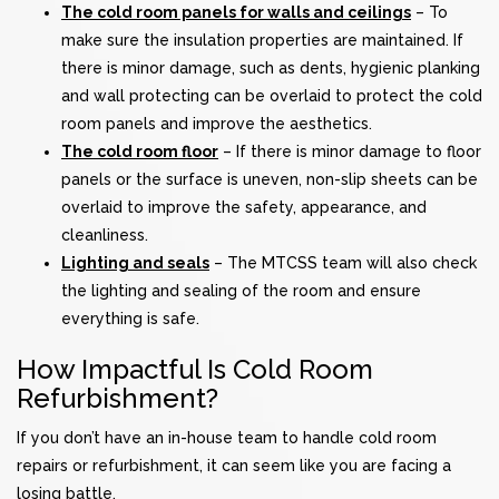
The cold room panels for walls and ceilings
– To
make sure the insulation properties are maintained. If
there is minor damage, such as dents, hygienic planking
and wall protecting can be overlaid to protect the cold
room panels and improve the aesthetics.
The cold room floor
– If there is minor damage to floor
panels or the surface is uneven, non-slip sheets can be
overlaid to improve the safety, appearance, and
cleanliness.
Lighting and seals
– The MTCSS team will also check
the lighting and sealing of the room and ensure
everything is safe.
How Impactful Is Cold Room
Refurbishment?
If you don’t have an in-house team to handle cold room
repairs or refurbishment, it can seem like you are facing a
losing battle.