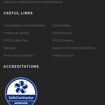
Cold Room Refurbishment & Maintenance
USEFUL LINKS
Accreditations & Certifications
Case Studies
Finance & Leasing
GDPR Policies
MTCSS After-Care
MTCSS Careers
Sitemap
Quality & Environmental Policy
Terms and Conditions
Trade Accounts
ACCREDITATIONS