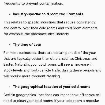
frequently to prevent contamination.
Industry-specific cold room requirements
This relates to specific industries that require consistency
and control over their cold rooms and cold room elements,
for example, the pharmaceutical industry.
The time of year
For most businesses, there are certain periods of the year
that are typically busier than others, such as Christmas and
Easter. Naturally, your cold rooms will see an increase in
stock levels and foot/vehicle traffic during these periods and
will require more frequent cleaning.
The geographical location of your cold rooms
Certain geographical locations can impact how often you will
need to clean your cold rooms. If your cold room is modular