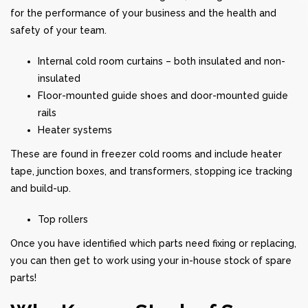
for the performance of your business and the health and
safety of your team.
Internal cold room curtains – both insulated and non-
insulated
Floor-mounted guide shoes and door-mounted guide
rails
Heater systems
These are found in freezer cold rooms and include heater
tape, junction boxes, and transformers, stopping ice tracking
and build-up.
Top rollers
Once you have identified which parts need fixing or replacing,
you can then get to work using your in-house stock of spare
parts!