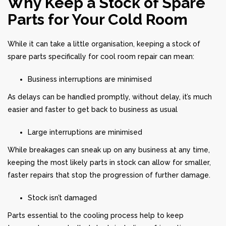
Why Keep a Stock of Spare
Parts for Your Cold Room
While it can take a little organisation, keeping a stock of
spare parts specifically for cool room repair can mean:
Business interruptions are minimised
As delays can be handled promptly, without delay, it’s much
easier and faster to get back to business as usual
Large interruptions are minimised
While breakages can sneak up on any business at any time,
keeping the most likely parts in stock can allow for smaller,
faster repairs that stop the progression of further damage.
Stock isn’t damaged
Parts essential to the cooling process help to keep