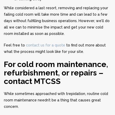
While considered a last resort, removing and replacing your
failing cold room will take more time and can lead to a few
days without fulfilling business operations. However, we’ll do
all we can to minimise the impact and get your new cold
room installed as soon as possible.
Feel free to
contact us for a quote
to find out more about
what the process might look like for your site.
For cold room maintenance,
refurbishment, or repairs –
contact MTCSS
While sometimes approached with trepidation, routine cold
room maintenance needn’t be a thing that causes great
concern.