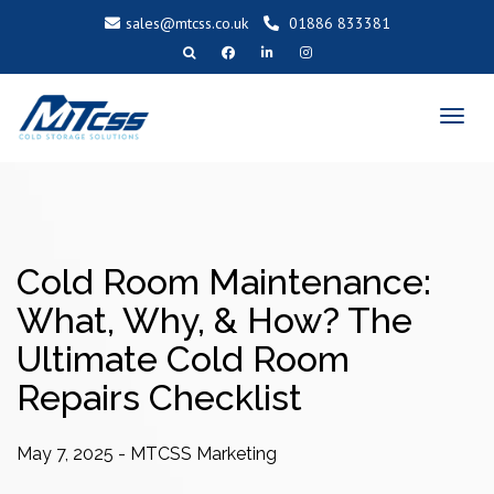
sales@mtcss.co.uk
01886 833381
T
o
g
g
l
e
n
a
v
i
g
a
t
i
o
Cold Room Maintenance:
n
What, Why, & How? The
Ultimate Cold Room
Repairs Checklist
May 7, 2025
-
MTCSS Marketing