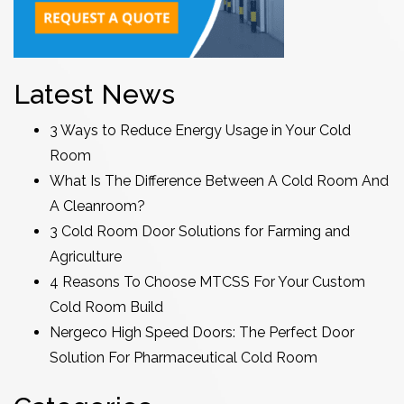
Latest News
3 Ways to Reduce Energy Usage in Your Cold
Room
What Is The Difference Between A Cold Room And
A Cleanroom?
3 Cold Room Door Solutions for Farming and
Agriculture
4 Reasons To Choose MTCSS For Your Custom
Cold Room Build
Nergeco High Speed Doors: The Perfect Door
Solution For Pharmaceutical Cold Room