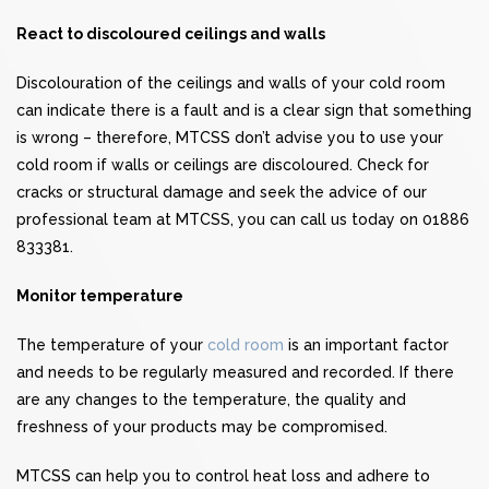
React to discoloured ceilings and walls
Discolouration of the ceilings and walls of your cold room
can indicate there is a fault and is a clear sign that something
is wrong – therefore, MTCSS don’t advise you to use your
cold room if walls or ceilings are discoloured. Check for
cracks or structural damage and seek the advice of our
professional team at MTCSS, you can call us today on 01886
833381.
Monitor temperature
The temperature of your
cold room
is an important factor
and needs to be regularly measured and recorded. If there
are any changes to the temperature, the quality and
freshness of your products may be compromised.
MTCSS can help you to control heat loss and adhere to