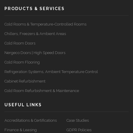
PRODUCTS & SERVICES
Cold Rooms & Temperature-Controlled Rooms
Chillers, Freezers & Ambient Areas
Cold Room Doors
Nergeco Doors | High Speed Doors
Cold Room Flooring
Refrigeration Systems, Ambient Temperature Control
Cabinet Refurbishment
Cold Room Refurbishment & Maintenance
USEFUL LINKS
Accreditations & Certifications
Case Studies
Finance & Leasing
GDPR Policies