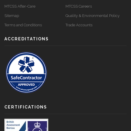
MTCSS After-Care
MTCSS Careers
Sitemap
Quality & Environmental Policy
Terms and Conditions
Trade Accounts
ACCREDITATIONS
CERTIFICATIONS