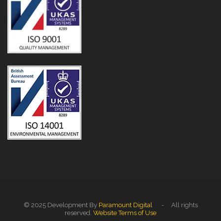
© 2025 Development By
Paramount Digital
- All rights
reserved.
Website Terms of Use