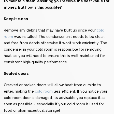
to maintain them, ensuring you receive the best value for
money. But how is this possible?
Keep it clean
Remove any debris that may have built up since your
cold
room
was installed. The condenser unit needs to be clean
and free from debris otherwise it won’t work efficiently. The
condenser in your cold room is responsible for removing
heat, so you will need to ensure this is well-maintained for
consistent high-quality performance.
Sealed doors
Cracked or broken doors will allow heat from outside to
enter, making the
cold room
less efficient. If you notice your
cold room door is damaged, it’s advisable you replace it as
soon as possible – especially if your cold room is used for
food or pharmaceutical storage!