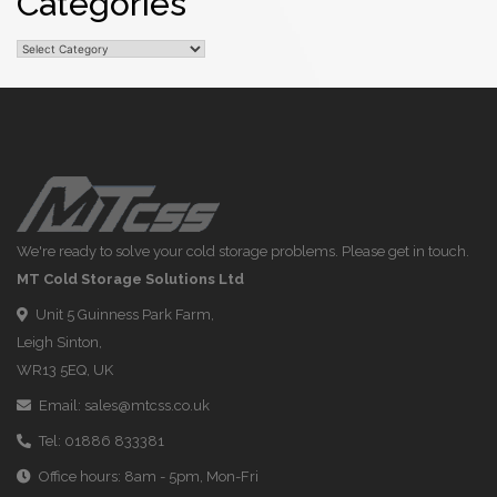
Categories
Categories
We're ready to solve your cold storage problems. Please get in touch.
MT Cold Storage Solutions Ltd
Unit 5 Guinness Park Farm,
Leigh Sinton,
WR13 5EQ, UK
Email:
sales@mtcss.co.uk
Tel:
01886 833381
Office hours: 8am - 5pm, Mon-Fri