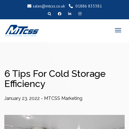
sales@mtcss.co.uk
01886 833381
T
o
g
g
l
e
n
a
v
i
g
a
t
i
o
6 Tips For Cold Storage
n
Efficiency
January 23, 2022
-
MTCSS Marketing