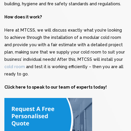
building, hygiene and fire safety standards and regulations.
How does it work?
Here at MTCSS, we will discuss exactly what you’re looking
to achieve through the installation of a modular cold room
and provide you with a fair estimate with a detailed project
plan, making sure that we supply your cold room to suit your
business’ individual needs! After this, MTCSS will install your
cold room
and test it is working efficiently – then you are all
ready to go.
Click here to speak to our team of experts today!