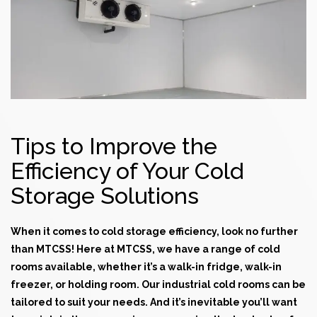
Tips to Improve the
Efficiency of Your Cold
Storage Solutions
When it comes to cold storage efficiency, look no further
than MTCSS! Here at MTCSS, we have a range of
cold
rooms
available, whether it’s a walk-in fridge, walk-in
freezer, or holding room. Our industrial
cold rooms
can be
tailored to suit your needs. And it’s inevitable you’ll want