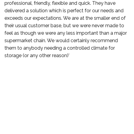
quick. They have
t for our needs and
 the smaller end of
were never made to
portant than a major
ainly recommend
ed climate for