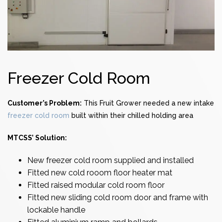
Freezer Cold Room
Customer’s Problem:
This Fruit Grower needed a new intake
freezer cold room
built within their chilled holding area
MTCSS’ Solution:
New
freezer cold room
supplied and installed
Fitted new cold rooom floor heater mat
Fitted raised modular
cold room
floor
Fitted new sliding
cold room door
and frame with
lockable handle