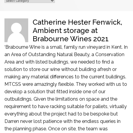
ter Fenwick,
Chris Rudd, Fran
ge at
Sons
es 2021
" From the initial enquiry to
completion, the team at MTCSS were 
n vineyard in Kent. In
professional - delivering exactly to our 
uty, a Conservation
Chris Rudd, Frank Rudd & Sons Office Ins
eeded to find a
uilding afresh or
he current buildings.
ey worked with us to
 one of our
on space and the
for pallets, virtually
o be bespoke but
endless queries in
the team was