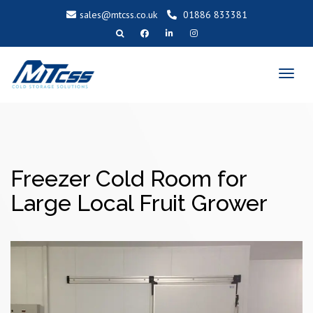
sales@mtcss.co.uk
01886 833381
T
o
g
g
l
e
n
a
v
i
g
a
t
i
o
Freezer Cold Room for
n
Large Local Fruit Grower