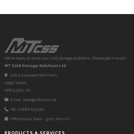
We're ready to solve your cold storage problems. Please get in touch.
MT Cold Storage Solutions Ltd
Unit 5 Guinness Park Farm,
Leigh Sinton,
WR13 5EQ, UK
Email:
sales@mtcss.co.uk
Tel:
01886 833381
Office hours: 8am - 5pm, Mon-Fri
PRODUCTS & SERVICES