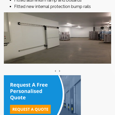
Fitted aluminium ramp and bollards
Fitted new internal protection bump rails
‹
›