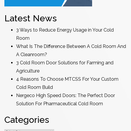
Latest News
3 Ways to Reduce Energy Usage in Your Cold
Room
What Is The Difference Between A Cold Room And
A Cleanroom?
3 Cold Room Door Solutions for Farming and
Agriculture
4 Reasons To Choose MTCSS For Your Custom
Cold Room Build
Nergeco High Speed Doors: The Perfect Door
Solution For Pharmaceutical Cold Room
Categories
Categories