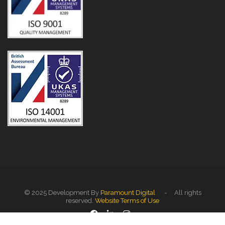
© 2025 Development By
Paramount Digital
- All rights
reserved.
Website Terms of Use