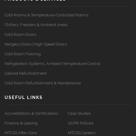
Cold Rooms & Temperature-Controlled Rooms
Chillers, Freezers & Ambient Areas
Cold Room Doors
Nergeco Doors | High Speed Doors
Cold Room Flooring
Refrigeration Systems, Ambient Temperature Control
Cabinet Refurbishment
Cold Room Refurbishment & Maintenance
USEFUL LINKS
Accreditations & Certifications
Case Studies
Finance & Leasing
GDPR Policies
MTCSS After-Care
MTCSS Careers