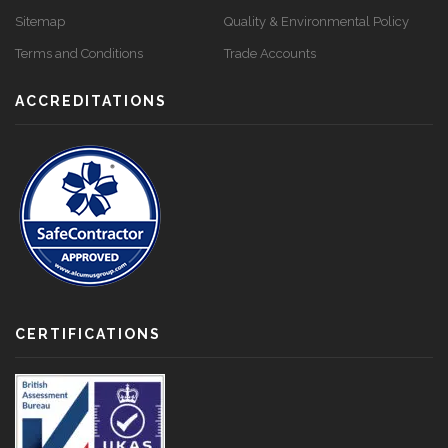
Sitemap
Quality & Environmental Policy
Terms and Conditions
Trade Accounts
ACCREDITATIONS
CERTIFICATIONS